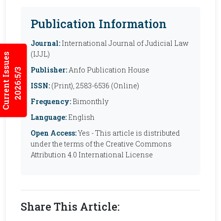
Publication Information
Journal:
International Journal of Judicial Law
(IJJL)
Current Issues
Publisher:
Anfo Publication House
2026:5/3
ISSN:
(Print), 2583-6536 (Online)
Frequency:
Bimonthly
Language:
English
Open Access:
Yes - This article is distributed
under the terms of the Creative Commons
Attribution 4.0 International License
Share This Article: