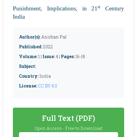
st
Punishment, Implications, in 21
Century
India
Author(s):
Anirban Pal
Published:
2022
Volume:
1 |
Issue:
4 |
Pages:
16-18
Subject:
Country:
India
License:
CC BY 4.0
Full Text (PDF)
Open Access - Free to Download