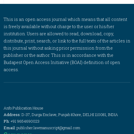
This is an open access journal which means that all content
is freely available without charge to the user or his/her
institution. Users are allowed to read, download, copy,
distribute, print, search, or link to the full texts of the articles in
this journal without asking prior permission from the
publisher or the author. This is in accordance with the
Budapest Open Access Initiative (BOAI) definition of open
access.
Anfo Publication House
Address:
D-37, Durga Enclave, Punjab Khore, DELHI 110081, INDIA
Ph:
+91 9654690023
Email:
publisher.lawmanuscript@gmail.com