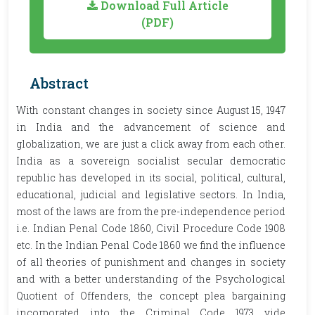
Download Full Article
(PDF)
Abstract
With constant changes in society since August 15, 1947
in India and the advancement of science and
globalization, we are just a click away from each other.
India as a sovereign socialist secular democratic
republic has developed in its social, political, cultural,
educational, judicial and legislative sectors. In India,
most of the laws are from the pre-independence period
i.e. Indian Penal Code 1860, Civil Procedure Code 1908
etc. In the Indian Penal Code 1860 we find the influence
of all theories of punishment and changes in society
and with a better understanding of the Psychological
Quotient of Offenders, the concept plea bargaining
incorporated into the Criminal Code 1973 vide