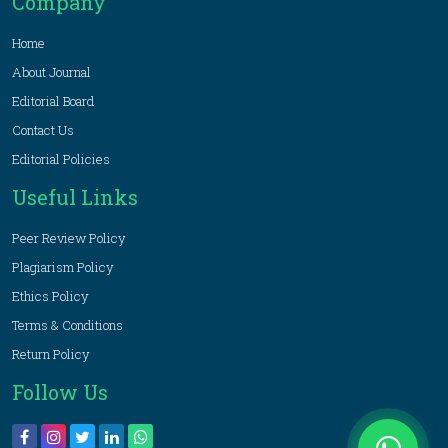
Company
Home
About Journal
Editorial Board
Contact Us
Editorial Policies
Useful Links
Peer Review Policy
Plagiarism Policy
Ethics Policy
Terms & Conditions
Return Policy
Follow Us