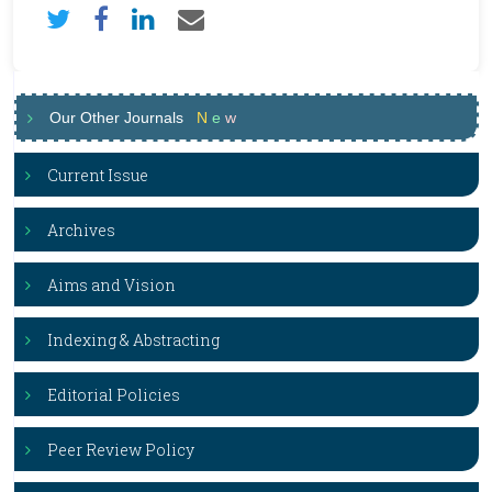
Our Other Journals
N
e
w
Current Issue
Archives
Aims and Vision
Indexing & Abstracting
Editorial Policies
Peer Review Policy