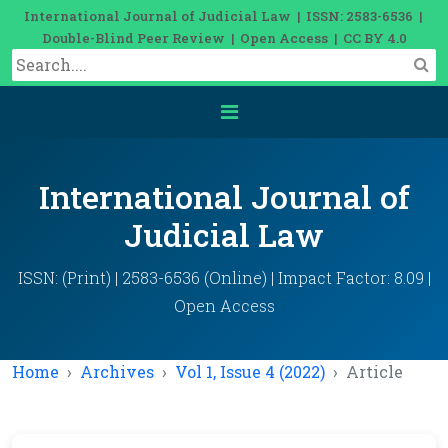
International Journal of Judicial Law | ISSN: 2583-6536 |
Double-Blind Peer Review | Open Access | CC BY 4.0
International Journal of
Judicial Law
ISSN: (Print) | 2583-6536 (Online) | Impact Factor: 8.09 |
Open Access
Home
Archives
Vol 1, Issue 4 (2022)
Article