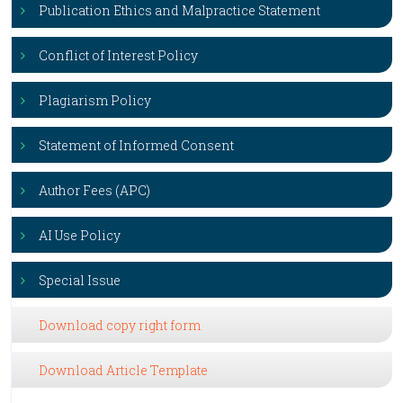
Publication Ethics and Malpractice Statement
Conflict of Interest Policy
Plagiarism Policy
Statement of Informed Consent
Author Fees (APC)
AI Use Policy
Special Issue
Download copy right form
Download Article Template