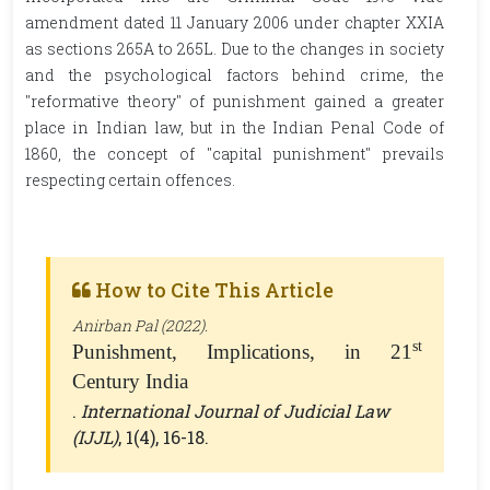
amendment dated 11 January 2006 under chapter XXIA
as sections 265A to 265L. Due to the changes in society
and the psychological factors behind crime, the
"reformative theory" of punishment gained a greater
place in Indian law, but in the Indian Penal Code of
1860, the concept of "capital punishment" prevails
respecting certain offences.
How to Cite This Article
Anirban Pal (2022).
st
Punishment, Implications, in 21
Century India
.
International Journal of Judicial Law
(IJJL)
, 1(4), 16-18.