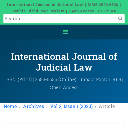
International Journal of Judicial Law | ISSN: 2583-6536 |
Double-Blind Peer Review | Open Access | CC BY 4.0
International Journal of
Judicial Law
ISSN: (Print) | 2583-6536 (Online) | Impact Factor: 8.09 |
Open Access
Home
Archives
Vol 2, Issue 1 (2023)
Article