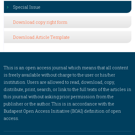
Special Issue
Download copy right form
Download Article Template
This is an open access journal which means that all content
is freely available without charge to the user or his/her
institution. Users are allowed to read, download, copy,
distribute, print, search, or link to the full texts of the articles in
this journal without asking prior permission from the
publisher or the author. This is in accordance with the
Budapest Open Access Initiative (BOAI) definition of open
access.