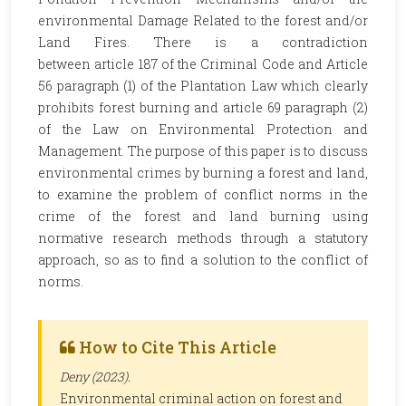
environmental Damage Related to the forest and/or
Land Fires. There is a contradiction
between article 187 of the Criminal Code and Article
56 paragraph (1) of the Plantation Law which clearly
prohibits forest burning and article 69 paragraph (2)
of the Law on Environmental Protection and
Management. The purpose of this paper is to discuss
environmental crimes by burning a forest and land,
to examine the problem of conflict norms in the
crime of the forest and land burning using
normative research methods through a statutory
approach, so as to find a solution to the conflict of
norms.
How to Cite This Article
Deny (2023).
Environmental criminal action on forest and