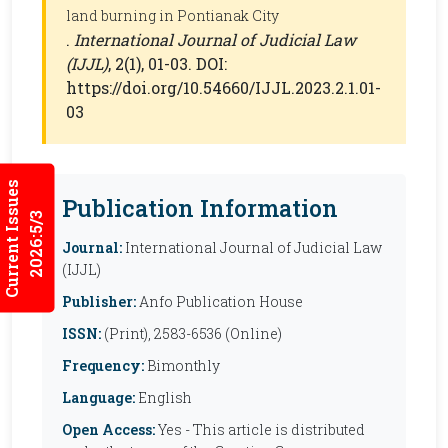
land burning in Pontianak City
.
International Journal of Judicial Law
(IJJL)
, 2(1), 01-03. DOI:
https://doi.org/10.54660/IJJL.2023.2.1.01-
03
Current Issues
Publication Information
2026:5/3
Journal:
International Journal of Judicial Law
(IJJL)
Publisher:
Anfo Publication House
ISSN:
(Print), 2583-6536 (Online)
Frequency:
Bimonthly
Language:
English
Open Access:
Yes - This article is distributed