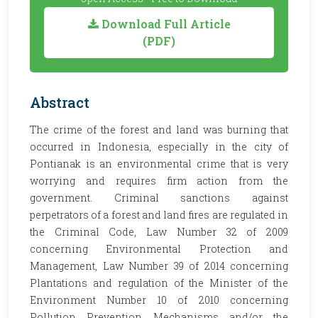
Download Full Article
(PDF)
Abstract
The crime of the forest and land was burning that
occurred in Indonesia, especially in the city of
Pontianak is an environmental crime that is very
worrying and requires firm action from the
government. Criminal sanctions against
perpetrators of a forest and land fires are regulated in
the Criminal Code, Law Number 32 of 2009
concerning Environmental Protection and
Management, Law Number 39 of 2014 concerning
Plantations and regulation of the Minister of the
Environment Number 10 of 2010 concerning
Pollution Prevention Mechanisms and/or the