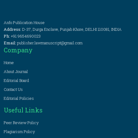
Anfo Publication House
Address:
D-37, Durga Enclave, Punjab Khore, DELHI 110081, INDIA
Ph:
+91 9654690023
Email:
publisher.lawmanuscript@gmail.com
Company
Home
About Journal
Editorial Board
Contact Us
Editorial Policies
Useful Links
Peer Review Policy
Plagiarism Policy