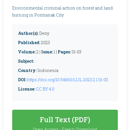
Environmental criminal action on forest and land
burning in Pontianak City
Author(s):
Deny
Published:
2023
Volume:
2 |
Issue:
1 |
Pages:
01-03
Subject:
Country:
Indonesia
DOI:
https://doi.org/10.54660/IJJL.2023.2.1.01-03
License:
CC BY 4.0
Full Text (PDF)
Open Access - Free to Download