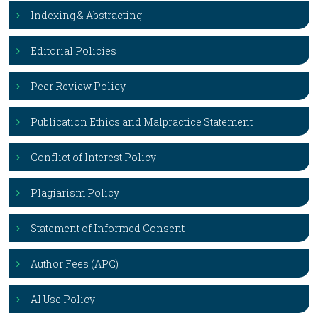
Indexing & Abstracting
Editorial Policies
Peer Review Policy
Publication Ethics and Malpractice Statement
Conflict of Interest Policy
Plagiarism Policy
Statement of Informed Consent
Author Fees (APC)
AI Use Policy