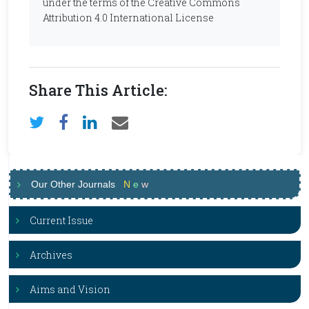
under the terms of the Creative Commons
Attribution 4.0 International License
Share This Article:
Our Other Journals
N
e
w
Current Issue
Archives
Aims and Vision