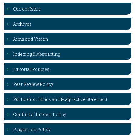
Current Issue
Archives
Aims and Vision
Indexing & Abstracting
Editorial Policies
Peer Review Policy
Publication Ethics and Malpractice Statement
Conflict of Interest Policy
Plagiarism Policy