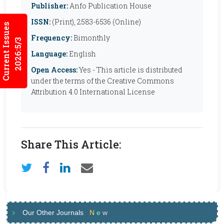
Publisher:
Anfo Publication House
ISSN:
(Print), 2583-6536 (Online)
Current Issues
Frequency:
Bimonthly
2026:5/3
Language:
English
Open Access:
Yes - This article is distributed
under the terms of the Creative Commons
Attribution 4.0 International License
Share This Article:
Our Other Journals
N
e
w