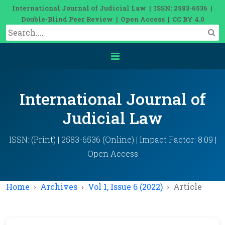
International Journal of Judicial Law | ISSN: 2583-6536 |
Double-Blind Peer Review | Open Access | CC BY 4.0
International Journal of
Judicial Law
ISSN: (Print) | 2583-6536 (Online) | Impact Factor: 8.09 |
Open Access
Home
Archives
Vol 1, Issue 6 (2022)
Article