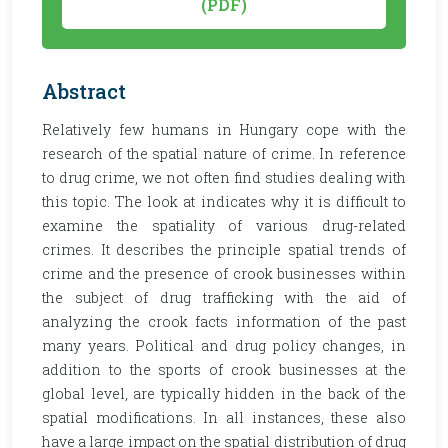
(PDF)
Abstract
Relatively few humans in Hungary cope with the
research of the spatial nature of crime. In reference
to drug crime, we not often find studies dealing with
this topic. The look at indicates why it is difficult to
examine the spatiality of various drug-related
crimes. It describes the principle spatial trends of
crime and the presence of crook businesses within
the subject of drug trafficking with the aid of
analyzing the crook facts information of the past
many years. Political and drug policy changes, in
addition to the sports of crook businesses at the
global level, are typically hidden in the back of the
spatial modifications. In all instances, these also
have a large impact on the spatial distribution of drug