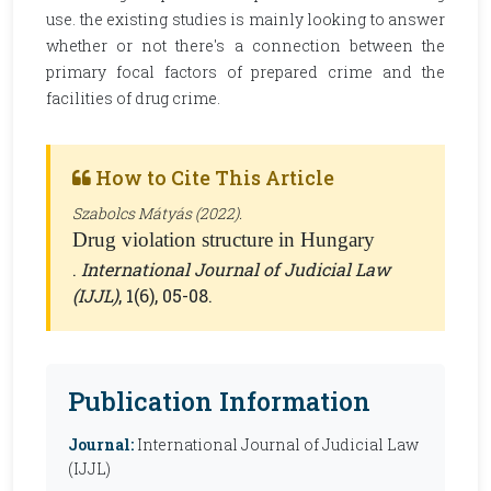
use. the existing studies is mainly looking to answer
whether or not there's a connection between the
primary focal factors of prepared crime and the
facilities of drug crime.
How to Cite This Article
Szabolcs Mátyás (2022).
Drug violation structure in Hungary
.
International Journal of Judicial Law
(IJJL)
, 1(6), 05-08.
Publication Information
Journal:
International Journal of Judicial Law
(IJJL)