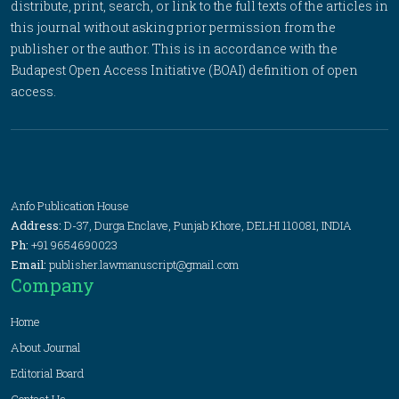
distribute, print, search, or link to the full texts of the articles in
this journal without asking prior permission from the
publisher or the author. This is in accordance with the
Budapest Open Access Initiative (BOAI) definition of open
access.
Anfo Publication House
Address:
D-37, Durga Enclave, Punjab Khore, DELHI 110081, INDIA
Ph:
+91 9654690023
Email:
publisher.lawmanuscript@gmail.com
Company
Home
About Journal
Editorial Board