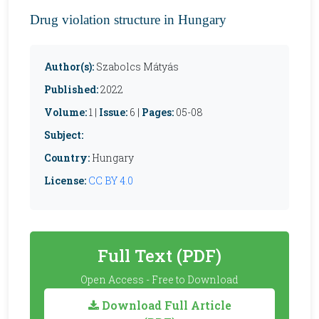
Drug violation structure in Hungary
Author(s):
Szabolcs Mátyás
Published:
2022
Volume:
1 |
Issue:
6 |
Pages:
05-08
Subject:
Country:
Hungary
License:
CC BY 4.0
Full Text (PDF)
Open Access - Free to Download
Download Full Article