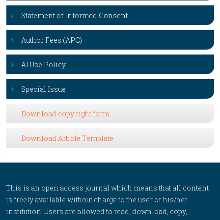
Statement of Informed Consent
Author Fees (APC)
AI Use Policy
Special Issue
Download copy right form
Download Article Template
This is an open access journal which means that all content
is freely available without charge to the user or his/her
institution. Users are allowed to read, download, copy,