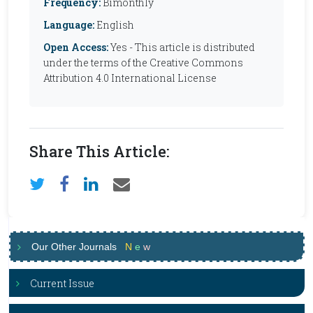
Frequency:
Bimonthly
Language:
English
Open Access:
Yes - This article is distributed
under the terms of the Creative Commons
Attribution 4.0 International License
Share This Article:
Our Other Journals
N
e
w
Current Issue