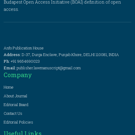
Budapest Open Access Initiative (BOAI) definition of open
access.
Anfo Publication House
Address:
D-37, Durga Enclave, Punjab Khore, DELHI 110081, INDIA
Ph:
+91 9654690023
Email:
publisher.lawmanuscript@gmail.com
Company
Home
About Journal
Editorial Board
Contact Us
Editorial Policies
Useful Links