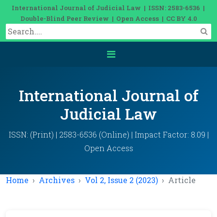
International Journal of Judicial Law | ISSN: 2583-6536 |
Double-Blind Peer Review | Open Access | CC BY 4.0
International Journal of
Judicial Law
ISSN: (Print) | 2583-6536 (Online) | Impact Factor: 8.09 |
Open Access
Home
Archives
Vol 2, Issue 2 (2023)
Article