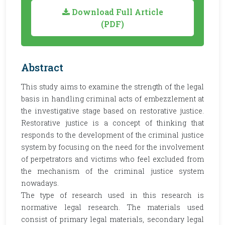
Download Full Article
(PDF)
Abstract
This study aims to examine the strength of the legal
basis in handling criminal acts of embezzlement at
the investigative stage based on restorative justice.
Restorative justice is a concept of thinking that
responds to the development of the criminal justice
system by focusing on the need for the involvement
of perpetrators and victims who feel excluded from
the mechanism of the criminal justice system
nowadays.
The type of research used in this research is
normative legal research. The materials used
consist of primary legal materials, secondary legal