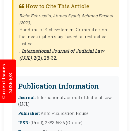
How to Cite This Article
Riche Fahruddin, Ahmad Syaufi, Achmad Faishal
(2023).
Handling of Embezzlement Criminal act on
the investigation stage based on restorative
justice
.
International Journal of Judicial Law
(IJJL)
, 2(2), 28-32.
Current Issues
2026:5/3
Publication Information
Journal:
International Journal of Judicial Law
(IJJL)
Publisher:
Anfo Publication House
ISSN:
(Print), 2583-6536 (Online)