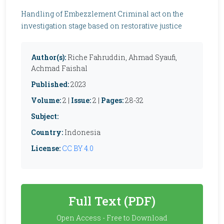
Handling of Embezzlement Criminal act on the
investigation stage based on restorative justice
Author(s):
Riche Fahruddin, Ahmad Syaufi,
Achmad Faishal
Published:
2023
Volume:
2 |
Issue:
2 |
Pages:
28-32
Subject:
Country:
Indonesia
License:
CC BY 4.0
Full Text (PDF)
Open Access - Free to Download