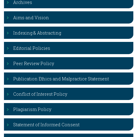
Archives
Aims and Vision
Indexing & Abstracting
Editorial Policies
Peer Review Policy
Publication Ethics and Malpractice Statement
Conflict of Interest Policy
Plagiarism Policy
Statement of Informed Consent