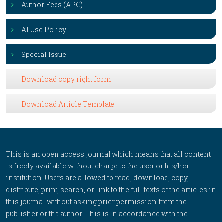
Author Fees (APC)
AI Use Policy
Special Issue
Download copy right form
Download Article Template
This is an open access journal which means that all content
is freely available without charge to the user or his/her
institution. Users are allowed to read, download, copy,
distribute, print, search, or link to the full texts of the articles in
this journal without asking prior permission from the
publisher or the author. This is in accordance with the