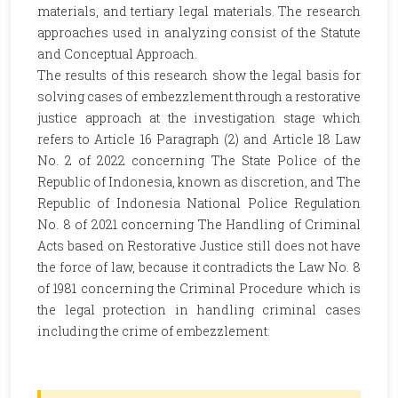
materials, and tertiary legal materials. The research
approaches used in analyzing consist of the Statute
and Conceptual Approach.
The results of this research show the legal basis for
solving cases of embezzlement through a restorative
justice approach at the investigation stage which
refers to Article 16 Paragraph (2) and Article 18 Law
No. 2 of 2022 concerning The State Police of the
Republic of Indonesia, known as discretion, and The
Republic of Indonesia National Police Regulation
No. 8 of 2021 concerning The Handling of Criminal
Acts based on Restorative Justice still does not have
the force of law, because it contradicts the Law No. 8
of 1981 concerning the Criminal Procedure which is
the legal protection in handling criminal cases
including the crime of embezzlement.