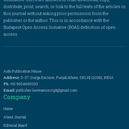
distribute, print, search, or link to the full texts of the articles in
this journal without asking prior permission from the
publisher or the author. This is in accordance with the
Budapest Open Access Initiative (BOAI) definition of open
access.
Anfo Publication House
Address:
D-37, Durga Enclave, Punjab Khore, DELHI 110081, INDIA
Ph:
+91 9654690023
Email:
publisher.lawmanuscript@gmail.com
Company
Home
About Journal
Editorial Board