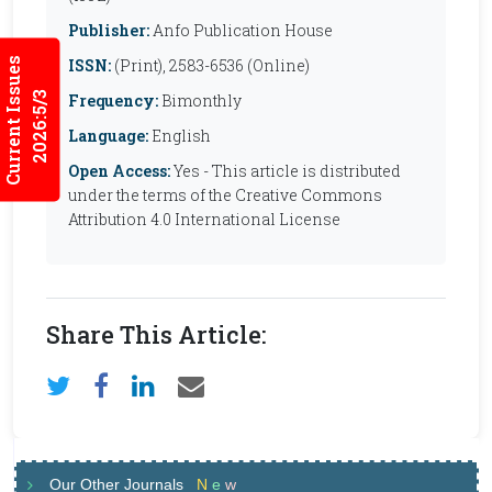
Publisher:
Anfo Publication House
Current Issues
ISSN:
(Print), 2583-6536 (Online)
2026:5/3
Frequency:
Bimonthly
Language:
English
Open Access:
Yes - This article is distributed
under the terms of the Creative Commons
Attribution 4.0 International License
Share This Article:
Our Other Journals
N
e
w