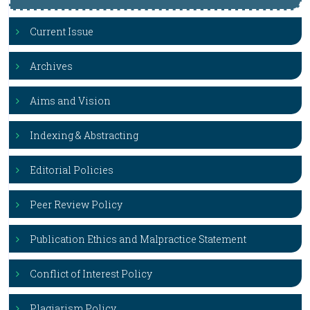
Current Issue
Archives
Aims and Vision
Indexing & Abstracting
Editorial Policies
Peer Review Policy
Publication Ethics and Malpractice Statement
Conflict of Interest Policy
Plagiarism Policy