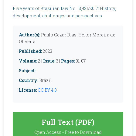
Five years of Brazilian law No. 13,431/2017: History,
development, challenges and perspectives
Author(s):
Paulo Cezar Dias, Heitor Moreira de
Oliveira
Published:
2023
Volume:
2 |
Issue:
3 |
Pages:
01-07
Subject:
Country:
Brazil
License:
CC BY 4.0
Full Text (PDF)
Open Access - Free to Download