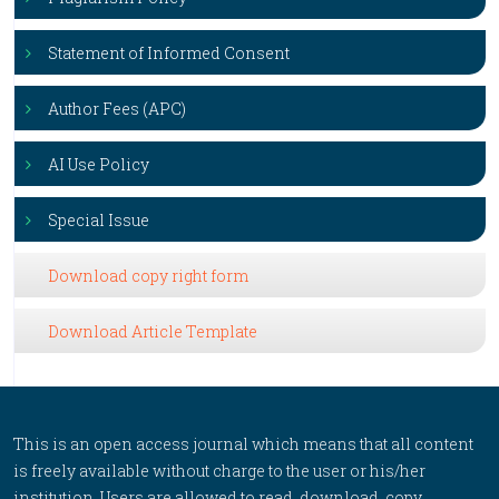
Statement of Informed Consent
Author Fees (APC)
AI Use Policy
Special Issue
Download copy right form
Download Article Template
This is an open access journal which means that all content
is freely available without charge to the user or his/her
institution. Users are allowed to read, download, copy,