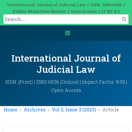
International Journal of Judicial Law | ISSN: 2583-6536 |
Double-Blind Peer Review | Open Access | CC BY 4.0
International Journal of
Judicial Law
ISSN: (Print) | 2583-6536 (Online) | Impact Factor: 8.09 |
Open Access
Home
Archives
Vol 2, Issue 3 (2023)
Article