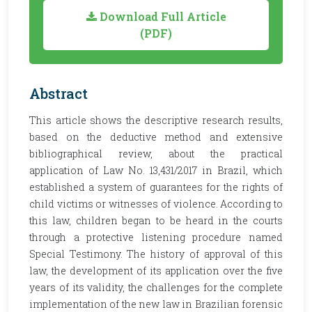
Download Full Article
(PDF)
Abstract
This article shows the descriptive research results,
based on the deductive method and extensive
bibliographical review, about the practical
application of Law No. 13,431/2017 in Brazil, which
established a system of guarantees for the rights of
child victims or witnesses of violence. According to
this law, children began to be heard in the courts
through a protective listening procedure named
Special Testimony. The history of approval of this
law, the development of its application over the five
years of its validity, the challenges for the complete
implementation of the new law in Brazilian forensic