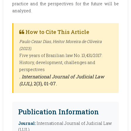
practice and the perspectives for the future will be
analyzed.
How to Cite This Article
Paulo Cezar Dias, Heitor Moreira de Oliveira
(2023).
Five years of Brazilian law No. 13,431/2017:
History, development, challenges and
perspectives
.
International Journal of Judicial Law
(IJJL)
, 2(3), 01-07.
Publication Information
Journal:
International Journal of Judicial Law
(IJJL)