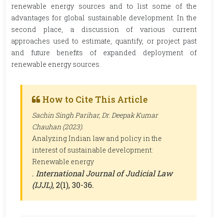
renewable energy sources and to list some of the
advantages for global sustainable development. In the
second place, a discussion of various current
approaches used to estimate, quantify, or project past
and future benefits of expanded deployment of
renewable energy sources.
How to Cite This Article
Sachin Singh Parihar, Dr. Deepak Kumar
Chauhan (2023).
Analyzing Indian law and policy in the
interest of sustainable development:
Renewable energy
.
International Journal of Judicial Law
(IJJL)
, 2(1), 30-36.