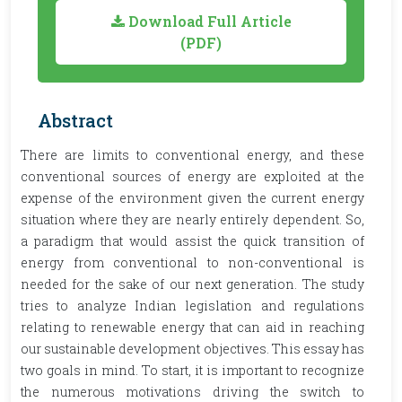
Download Full Article
(PDF)
Abstract
There are limits to conventional energy, and these
conventional sources of energy are exploited at the
expense of the environment given the current energy
situation where they are nearly entirely dependent. So,
a paradigm that would assist the quick transition of
energy from conventional to non-conventional is
needed for the sake of our next generation. The study
tries to analyze Indian legislation and regulations
relating to renewable energy that can aid in reaching
our sustainable development objectives. This essay has
two goals in mind. To start, it is important to recognize
the numerous motivations driving the switch to