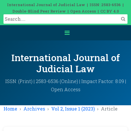
International Journal of Judicial Law | ISSN: 2583-6536 |
Double-Blind Peer Review | Open Access | CC BY 4.0
International Journal of
Judicial Law
ISSN: (Print) | 2583-6536 (Online) | Impact Factor: 8.09 |
Open Access
Home
Archives
Vol 2, Issue 1 (2023)
Article