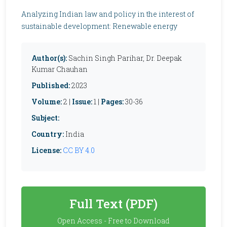
Analyzing Indian law and policy in the interest of
sustainable development: Renewable energy
Author(s):
Sachin Singh Parihar, Dr. Deepak
Kumar Chauhan
Published:
2023
Volume:
2 |
Issue:
1 |
Pages:
30-36
Subject:
Country:
India
License:
CC BY 4.0
Full Text (PDF)
Open Access - Free to Download