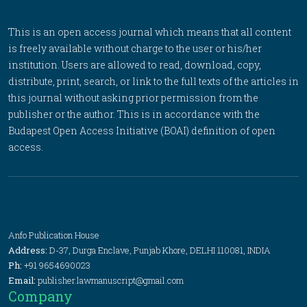
This is an open access journal which means that all content
is freely available without charge to the user or his/her
institution. Users are allowed to read, download, copy,
distribute, print, search, or link to the full texts of the articles in
this journal without asking prior permission from the
publisher or the author. This is in accordance with the
Budapest Open Access Initiative (BOAI) definition of open
access.
Anfo Publication House
Address:
D-37, Durga Enclave, Punjab Khore, DELHI 110081, INDIA
Ph:
+91 9654690023
Email:
publisher.lawmanuscript@gmail.com
Company