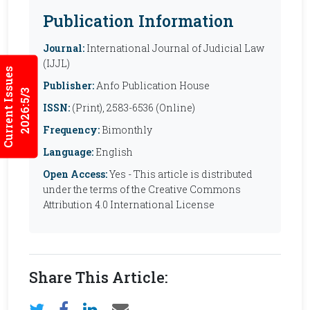
Publication Information
Journal:
International Journal of Judicial Law
(IJJL)
Current Issues
Publisher:
Anfo Publication House
2026:5/3
ISSN:
(Print), 2583-6536 (Online)
Frequency:
Bimonthly
Language:
English
Open Access:
Yes - This article is distributed
under the terms of the Creative Commons
Attribution 4.0 International License
Share This Article: