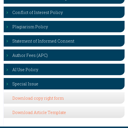
Conflict of Interest Policy
Plagiarism Policy
Statement of Informed Consent
Author Fees (APC)
AI Use Policy
Special Issue
Download copy right form
Download Article Template