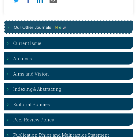
Our Other Journals
N
e
w
Current Issue
Archives
Aims and Vision
Indexing & Abstracting
Editorial Policies
Peer Review Policy
Publication Ethics and Malpractice Statement