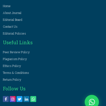
Home
About Journal
Editorial Board
Contact Us
Editorial Policies
Useful Links
Peer Review Policy
Plagiarism Policy
Ethics Policy
Terms & Conditions
Return Policy
Follow Us