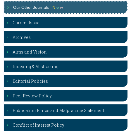
Our Other Journals
N
e
w
Current Issue
Archives
Aims and Vision
Indexing & Abstracting
Editorial Policies
Peer Review Policy
Publication Ethics and Malpractice Statement
Conflict of Interest Policy