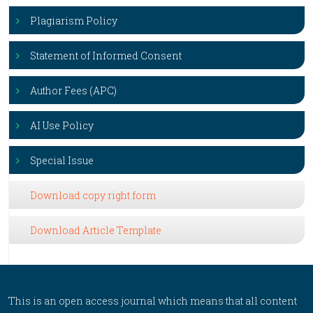
Plagiarism Policy
Statement of Informed Consent
Author Fees (APC)
AI Use Policy
Special Issue
Download copy right form
Download Article Template
This is an open access journal which means that all content