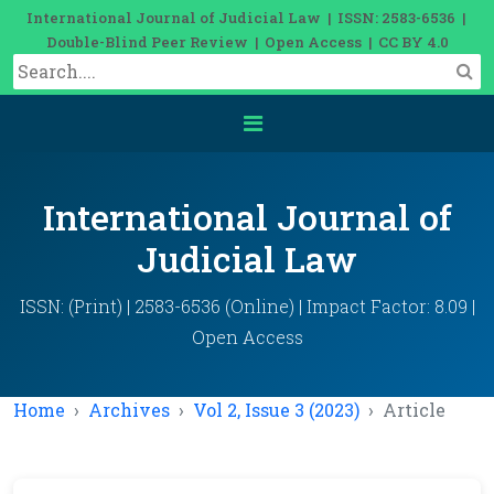
International Journal of Judicial Law | ISSN: 2583-6536 |
Double-Blind Peer Review | Open Access | CC BY 4.0
International Journal of
Judicial Law
ISSN: (Print) | 2583-6536 (Online) | Impact Factor: 8.09 |
Open Access
Home
Archives
Vol 2, Issue 3 (2023)
Article