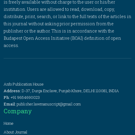
is freely available without charge to the user or his/her
institution. Users are allowed to read, download, copy,
distribute, print, search, or link to the full texts of the articles in
this journal without asking prior permission from the
publisher or the author. This is in accordance with the
Budapest Open Access Initiative (BOAI) definition of open
access.
Anfo Publication House
Address:
D-37, Durga Enclave, Punjab Khore, DELHI 110081, INDIA
Ph:
+91 9654690023
Email:
publisher.lawmanuscript@gmail.com
Company
Home
About Journal