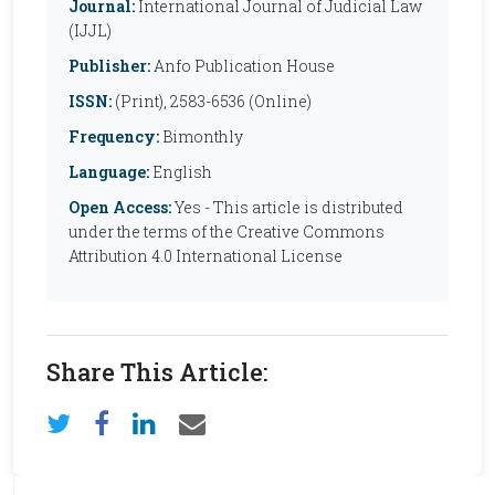
Journal:
International Journal of Judicial Law
(IJJL)
Publisher:
Anfo Publication House
ISSN:
(Print), 2583-6536 (Online)
Frequency:
Bimonthly
Language:
English
Open Access:
Yes - This article is distributed
under the terms of the Creative Commons
Attribution 4.0 International License
Share This Article: