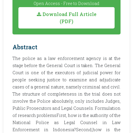
Open Access - Free to Download
Download Full Article
(PDF)
Abstract
The police as a law enforcement agency is at the
stage before the General Court is taken. The General
Court is one of the executors of judicial power for
people seeking justice to examine and adjudicate
cases of a general nature, namely criminal and civil.
The structure of completeness in the trial does not
involve the Police absolutely, only includes Judges,
Public Prosecutors and Legal Counsels. Formulation
of research problemsFirst, how is the authority of the
National Police as Legal Counsel in Law
Enforcement in Indonesia?Second,how is the