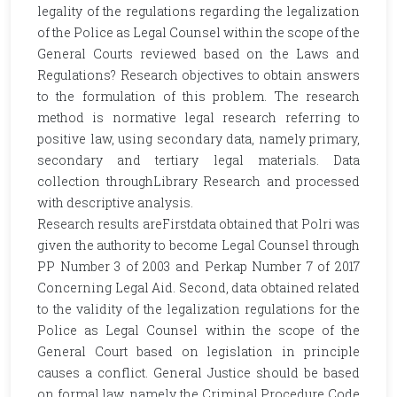
legality of the regulations regarding the legalization
of the Police as Legal Counsel within the scope of the
General Courts reviewed based on the Laws and
Regulations? Research objectives to obtain answers
to the formulation of this problem. The research
method is normative legal research referring to
positive law, using secondary data, namely primary,
secondary and tertiary legal materials. Data
collection throughLibrary Research and processed
with descriptive analysis.
Research results areFirstdata obtained that Polri was
given the authority to become Legal Counsel through
PP Number 3 of 2003 and Perkap Number 7 of 2017
Concerning Legal Aid. Second, data obtained related
to the validity of the legalization regulations for the
Police as Legal Counsel within the scope of the
General Court based on legislation in principle
causes a conflict. General Justice should be based
on formal law, namely the Criminal Procedure Code