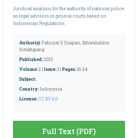
Juridical analysis for the authority of national police
as legal advisors in general courts based on
Indonesian Regulations
Author(s):
Fahrizal S Siagian, Ikhwaluddin
Simatupang
Published:
2023
Volume:
2 |
Issue:
3 |
Pages:
18-24
Subject:
Country:
Indonesia
License:
CC BY 4.0
Full Text (PDF)