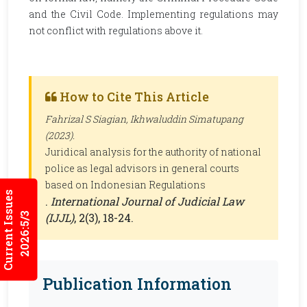
and the Civil Code. Implementing regulations may
not conflict with regulations above it.
How to Cite This Article
Fahrizal S Siagian, Ikhwaluddin Simatupang
(2023).
Juridical analysis for the authority of national
police as legal advisors in general courts
based on Indonesian Regulations
Current Issues
.
International Journal of Judicial Law
2026:5/3
(IJJL)
, 2(3), 18-24.
Publication Information