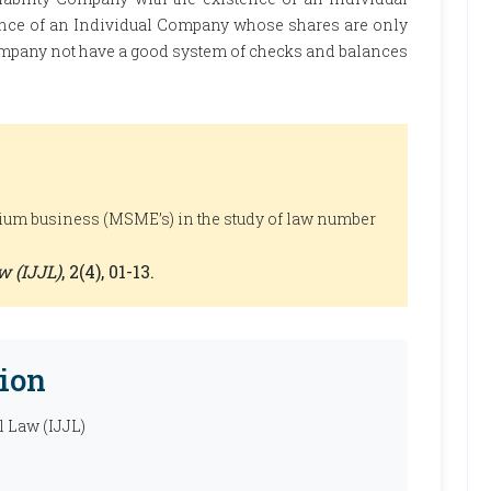
ence of an Individual Company whose shares are only
mpany not have a good system of checks and balances
um business (MSME’s) in the study of law number
w (IJJL)
, 2(4), 01-13.
ion
l Law (IJJL)