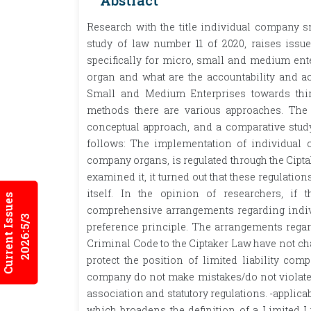
Abstract
Research with the title individual company
study of law number 11 of 2020, raises iss
specifically for micro, small and medium ente
organ and what are the accountability and ac
Small and Medium Enterprises towards third
methods there are various approaches. The w
conceptual approach, and a comparative study
follows: The implementation of individual
company organs, is regulated through the Cipta
examined it, it turned out that these regulati
itself. In the opinion of researchers, 
Current Issues
comprehensive arrangements regarding indivi
2026:5/3
preference principle. The arrangements regard
Criminal Code to the Ciptaker Law have not c
protect the position of limited liability com
company do not make mistakes/do not violate t
association and statutory regulations. -applica
which broadens the definition of a Limited L