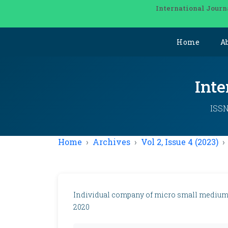
International Journ
Home
A
Inte
ISSN
Home
Archives
Vol 2, Issue 4 (2023)
Individual company of micro small medium b
2020