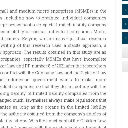
 small and medium micro enterprises (MSMEs) in the
ues including how to organize individual companies
rprises without a complete limited liability company
countability of special individual companies Micro,
 parties. Relying on normative juridical research
riting of this research uses a statute approach, a
 approach. The results obtained in this study are as
 companies, especially MSMEs that have incomplete
ker Law and PP number 8 of 2021 after the researchers
ons conflict with the Company Law and the Ciptaker Law
if the Indonesian government wants to make more
dual companies so that they do not collide with the
ing liability of limited liability companies from the
hanged much, lawmakers always make regulations that
panies as long as the organs in the limited liability
he authority obtained from the company's articles of
ble invitations. With the enactment of the Ciptaker Law,
iability Company with the existence of an Individual