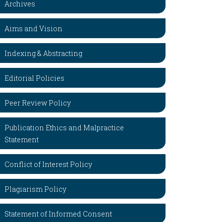
Archives
Aims and Vision
Indexing & Abstracting
Editorial Policies
Peer Review Policy
Publication Ethics and Malpractice
Statement
Conflict of Interest Policy
Plagiarism Policy
Statement of Informed Consent