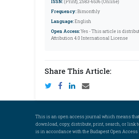
ISSN:
(Print), 2583-6536 (Online)
Frequency:
Bimonthly
Language:
English
Open Access:
Yes - This article is distr
Attribution 4.0 International License
Share This Article:
This is an open access journal which means that al
download, copy, distribute, print, search, or link 
is in accordance with the Budapest Open Access In