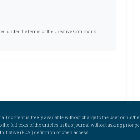
ibuted under the terms of the Creative Commons
l content is freely available without charge to the user or his/her
to the full texts of the articles in this journal without asking prior
itiative (BOAI) definition of open access.