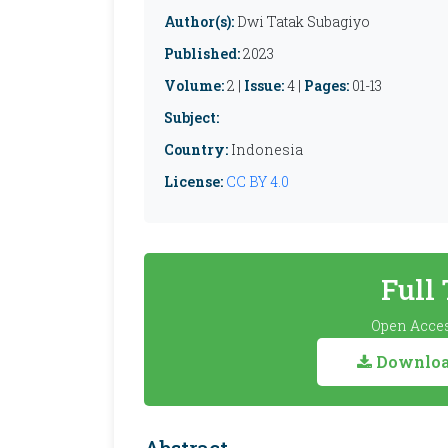
Author(s):
Dwi Tatak Subagiyo
Published:
2023
Volume:
2 |
Issue:
4 |
Pages:
01-13
Subject:
Country:
Indonesia
License:
CC BY 4.0
Full
Open Acces
Download