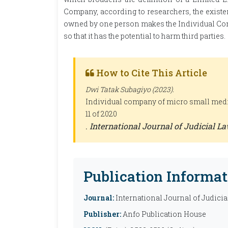
Company, according to researchers, the exist
owned by one person makes the Individual Co
so that it has the potential to harm third parties.
How to Cite This Article
Dwi Tatak Subagiyo (2023).
Individual company of micro small medi
11 of 2020
.
International Journal of Judicial La
Publication Informat
Journal:
International Journal of Judicia
Publisher:
Anfo Publication House