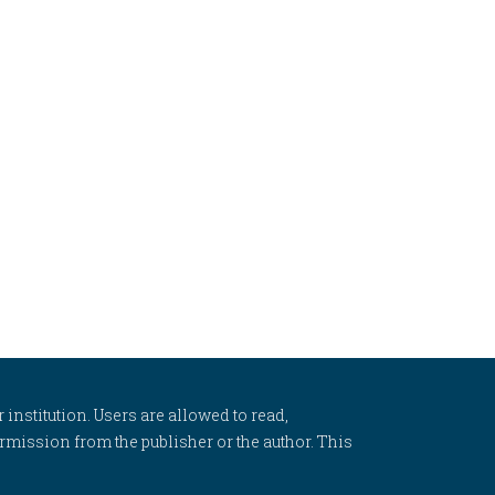
 institution. Users are allowed to read,
 permission from the publisher or the author. This