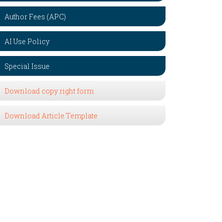
Author Fees (APC)
AI Use Policy
Special Issue
Download copy right form
Download Article Template