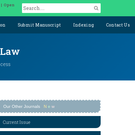
 | Open
ion
Submit Manuscript
Indexing
Contact Us
l Law
ccess
Our Other Journals
N
e
w
Current Issue