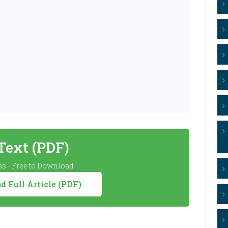
 Text (PDF)
s - Free to Download
 Full Article (PDF)