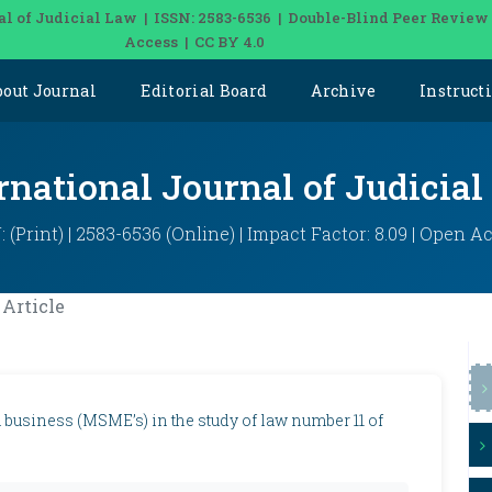
al of Judicial Law | ISSN: 2583-6536 | Double-Blind Peer Review
Access | CC BY 4.0
bout Journal
Editorial Board
Archive
Instruct
rnational Journal of Judicia
: (Print) | 2583-6536 (Online) | Impact Factor: 8.09 | Open A
Article
usiness (MSME’s) in the study of law number 11 of