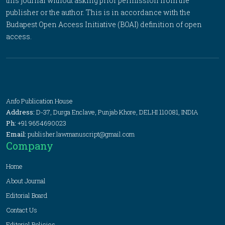
this journal without asking prior permission from the
publisher or the author. This is in accordance with the
Budapest Open Access Initiative (BOAI) definition of open
access.
Anfo Publication House
Address:
D-37, Durga Enclave, Punjab Khore, DELHI 110081, INDIA
Ph:
+91 9654690023
Email:
publisher.lawmanuscript@gmail.com
Company
Home
About Journal
Editorial Board
Contact Us
Editorial Policies