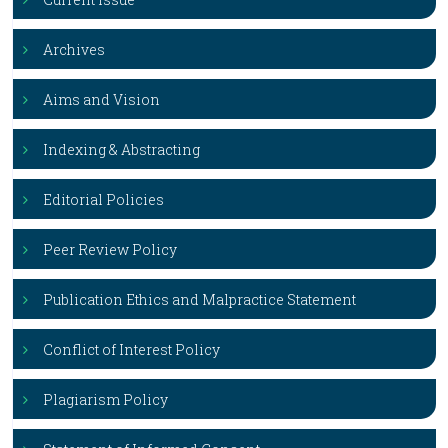
Archives
Aims and Vision
Indexing & Abstracting
Editorial Policies
Peer Review Policy
Publication Ethics and Malpractice Statement
Conflict of Interest Policy
Plagiarism Policy