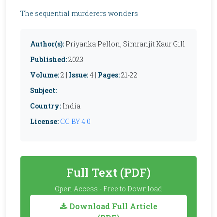
The sequential murderers wonders
Author(s):
Priyanka Pellon, Simranjit Kaur Gill
Published:
2023
Volume:
2 |
Issue:
4 |
Pages:
21-22
Subject:
Country:
India
License:
CC BY 4.0
Full Text (PDF)
Open Access - Free to Download
Download Full Article