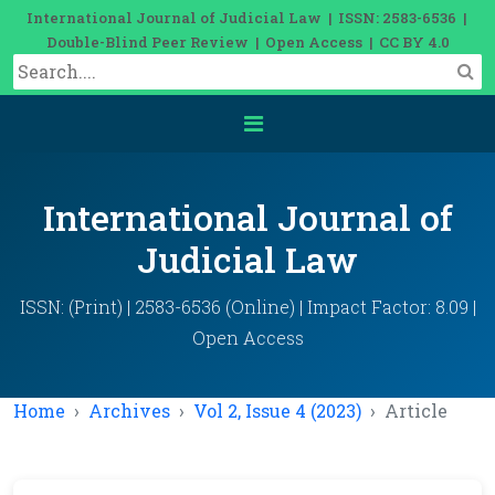
International Journal of Judicial Law | ISSN: 2583-6536 |
Double-Blind Peer Review | Open Access | CC BY 4.0
International Journal of
Judicial Law
ISSN: (Print) | 2583-6536 (Online) | Impact Factor: 8.09 |
Open Access
Home
Archives
Vol 2, Issue 4 (2023)
Article