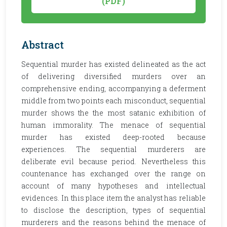
(PDF)
Abstract
Sequential murder has existed delineated as the act
of delivering diversified murders over an
comprehensive ending, accompanying a deferment
middle from two points each misconduct, sequential
murder shows the the most satanic exhibition of
human immorality. The menace of sequential
murder has existed deep-rooted because
experiences. The sequential murderers are
deliberate evil because period. Nevertheless this
countenance has exchanged over the range on
account of many hypotheses and intellectual
evidences. In this place item the analyst has reliable
to disclose the description, types of sequential
murderers and the reasons behind the menace of