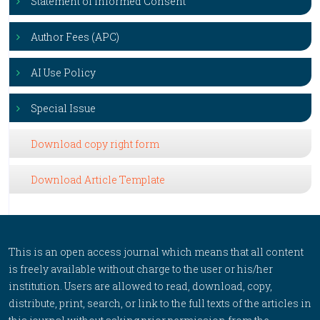
Statement of Informed Consent
Author Fees (APC)
AI Use Policy
Special Issue
Download copy right form
Download Article Template
This is an open access journal which means that all content
is freely available without charge to the user or his/her
institution. Users are allowed to read, download, copy,
distribute, print, search, or link to the full texts of the articles in