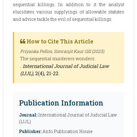
sequential killings. In addition to it the analyst
elucidates various supplyings of allowable statutes
and advice tackle the evil of sequential killings.
How to Cite This Article
Priyanka Pellon, Simranjit Kaur Gill (2023).
The sequential murderers wonders
.
International Journal of Judicial Law
(IJJL)
, 2(4), 21-22.
Publication Information
Journal:
International Journal of Judicial Law
(IJJL)
Publisher:
Anfo Publication House