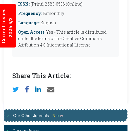
ISSN:
(Print), 2583-6536 (Online)
Current Issues
Frequency:
Bimonthly
2026:5/3
Language:
English
Open Access:
Yes - This article is distributed
under the terms of the Creative Commons
Attribution 4.0 International License
Share This Article:
Our Other Journals
N
e
w
Current Issue