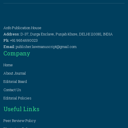
Anfo Publication House
Address:
D-37, Durga Enclave, Punjab Khore, DELHI 110081, INDIA
Ph:
+91 9654690023
Email:
publisher.lawmanuscript@gmail.com
Company
Home
About Journal
Editorial Board
Contact Us
Editorial Policies
Useful Links
Peer Review Policy