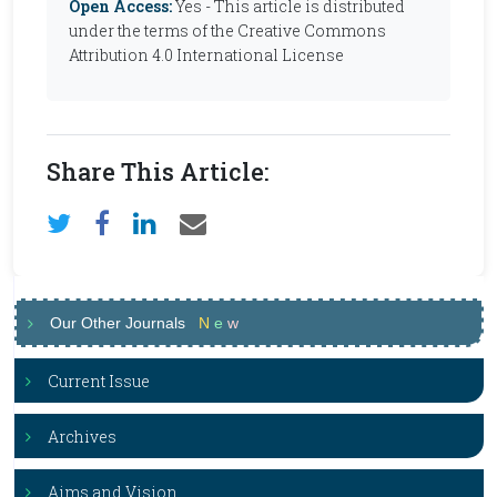
Open Access:
Yes - This article is distributed
under the terms of the Creative Commons
Attribution 4.0 International License
Share This Article:
Our Other Journals
N
e
w
Current Issue
Archives
Aims and Vision