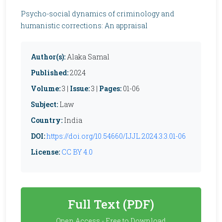
Psycho-social dynamics of criminology and
humanistic corrections: An appraisal
Author(s):
Alaka Samal
Published:
2024
Volume:
3 |
Issue:
3 |
Pages:
01-06
Subject:
Law
Country:
India
DOI:
https://doi.org/10.54660/IJJL.2024.3.3.01-06
License:
CC BY 4.0
Full Text (PDF)
Open Access - Free to Download