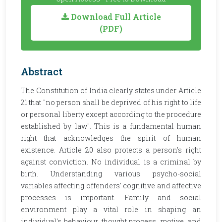
Download Full Article
(PDF)
Abstract
The Constitution of India clearly states under Article
21 that "no person shall be deprived of his right to life
or personal liberty except according to the procedure
established by law". This is a fundamental human
right that acknowledges the spirit of human
existence. Article 20 also protects a person's right
against conviction. No individual is a criminal by
birth. Understanding various psycho-social
variables affecting offenders' cognitive and affective
processes is important. Family and social
environment play a vital role in shaping an
individual's behaviour, thought process, motive, and