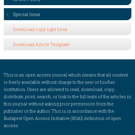
Special Issue
Download copy right form
Download Article Template
This is an open access journal which means that all content
is freely available without charge to the user or his/her
institution. Users are allowed to read, download, copy,
distribute, print, search, or link to the full texts of the articles in
this journal without asking prior permission from the
publisher or the author. This is in accordance with the
Budapest Open Access Initiative (BOAI) definition of open
access.