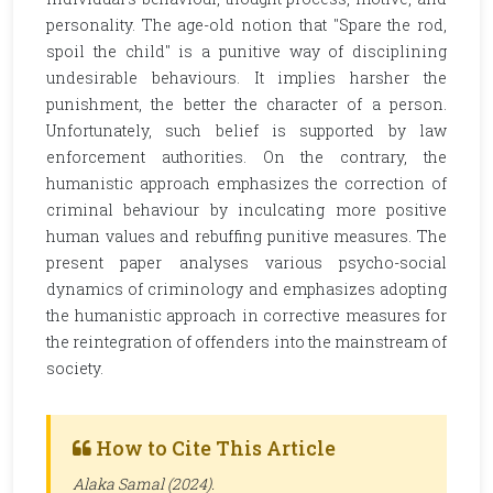
personality. The age-old notion that "Spare the rod,
spoil the child" is a punitive way of disciplining
undesirable behaviours. It implies harsher the
punishment, the better the character of a person.
Unfortunately, such belief is supported by law
enforcement authorities. On the contrary, the
humanistic approach emphasizes the correction of
criminal behaviour by inculcating more positive
human values and rebuffing punitive measures. The
present paper analyses various psycho-social
dynamics of criminology and emphasizes adopting
the humanistic approach in corrective measures for
the reintegration of offenders into the mainstream of
society.
How to Cite This Article
Alaka Samal (2024).