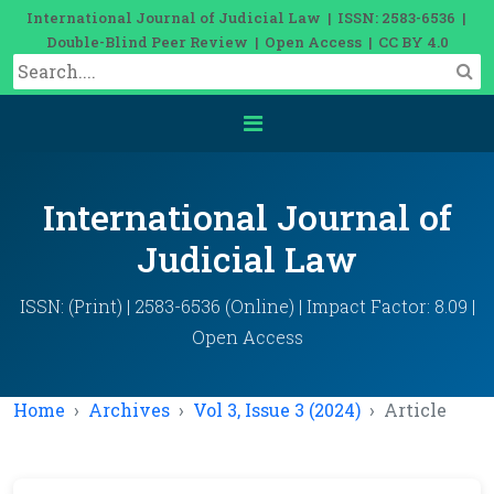
International Journal of Judicial Law | ISSN: 2583-6536 |
Double-Blind Peer Review | Open Access | CC BY 4.0
International Journal of
Judicial Law
ISSN: (Print) | 2583-6536 (Online) | Impact Factor: 8.09 |
Open Access
Home
Archives
Vol 3, Issue 3 (2024)
Article