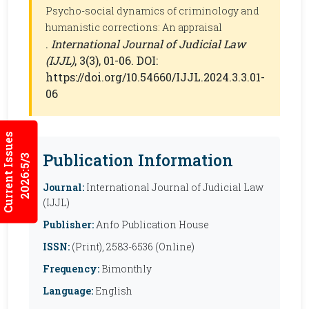
Psycho-social dynamics of criminology and
humanistic corrections: An appraisal
.
International Journal of Judicial Law
(IJJL)
, 3(3), 01-06. DOI:
https://doi.org/10.54660/IJJL.2024.3.3.01-
06
Current Issues
Publication Information
2026:5/3
Journal:
International Journal of Judicial Law
(IJJL)
Publisher:
Anfo Publication House
ISSN:
(Print), 2583-6536 (Online)
Frequency:
Bimonthly
Language:
English