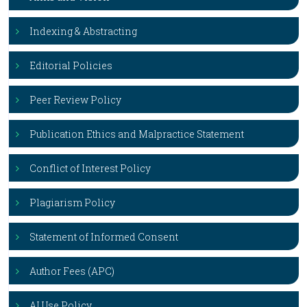
Indexing & Abstracting
Editorial Policies
Peer Review Policy
Publication Ethics and Malpractice Statement
Conflict of Interest Policy
Plagiarism Policy
Statement of Informed Consent
Author Fees (APC)
AI Use Policy