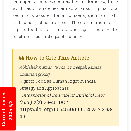
participation and accountability. In doing so, India
would adopt strategies aimed at ensuring that food
security is assured for all citizens, dignity upheld,
and social justice promoted. The commitment to the
right to food is both a moral and legal imperative for
reaching a just and equable society.
How to Cite This Article
Abhishek Kumar Verma, Dr. Deepak Kumar
Chauhan (2023).
Right to Food as Human Right in India:
Strategy and Approaches
Current Issues
.
International Journal of Judicial Law
(IJJL)
, 2(2), 33-40. DOI:
2026:5/3
https://doi.org/10.54660/IJJL.2023.2.2.33-
40