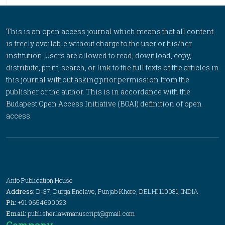
This is an open access journal which means that all content
is freely available without charge to the user or his/her
institution. Users are allowed to read, download, copy,
distribute, print, search, or link to the full texts of the articles in
this journal without asking prior permission from the
publisher or the author. This is in accordance with the
Budapest Open Access Initiative (BOAI) definition of open
access.
Anfo Publication House
Address:
D-37, Durga Enclave, Punjab Khore, DELHI 110081, INDIA
Ph:
+91 9654690023
Email:
publisher.lawmanuscript@gmail.com