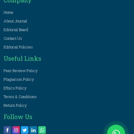
Company
Home
About Journal
Editorial Board
Contact Us
Editorial Policies
Useful Links
Peer Review Policy
Plagiarism Policy
Ethics Policy
Terms & Conditions
Return Policy
Follow Us