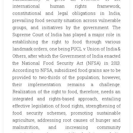
international human rights framework,
constitutional and legal obligations in India,
prevailing food security situation across vulnerable
groups, and initiatives by the government. The
Supreme Court of India has played a major role in
establishing the right to food through various
landmark orders, one being PUCL v. Union of India &
Others, after which the Government of India enacted
the National Food Security Act (NFSA) in 2013.
According to NFSA, subsidized food grains are to be
provided to two-thirds of the population; however,
their implementation remains a challenge.
Realization of the right to food, therefore, needs an
integrated and rights-based approach, entailing
effective legislation of food rights, strengthening of
food security schemes, promoting sustainable
agriculture, addressing root causes of hunger and
malnutrition, and increasing community