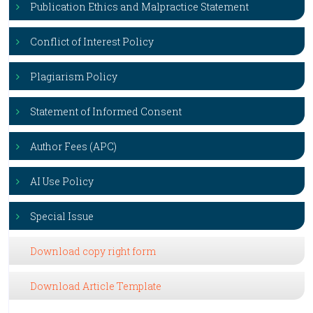
Publication Ethics and Malpractice Statement
Conflict of Interest Policy
Plagiarism Policy
Statement of Informed Consent
Author Fees (APC)
AI Use Policy
Special Issue
Download copy right form
Download Article Template