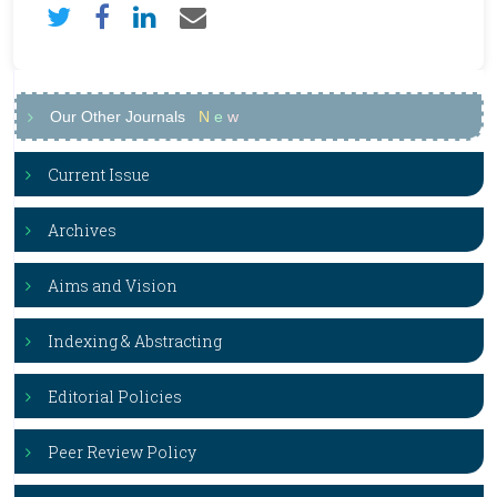
Our Other Journals
N
e
w
Current Issue
Archives
Aims and Vision
Indexing & Abstracting
Editorial Policies
Peer Review Policy