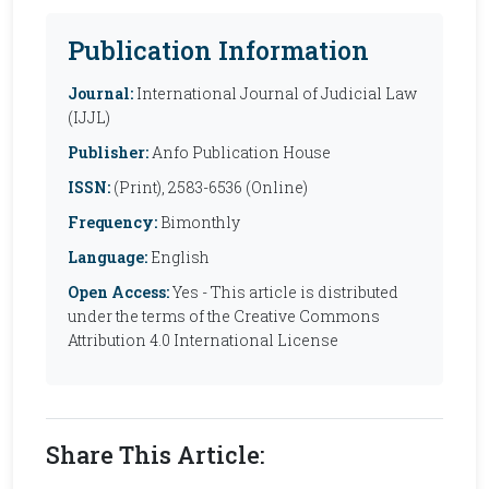
Publication Information
Journal:
International Journal of Judicial Law
(IJJL)
Publisher:
Anfo Publication House
ISSN:
(Print), 2583-6536 (Online)
Frequency:
Bimonthly
Language:
English
Open Access:
Yes - This article is distributed
under the terms of the Creative Commons
Attribution 4.0 International License
Share This Article: