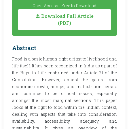
Open Access - Free to Download
Download Full Article
(PDF)
Abstract
Food is a basic human right-a right to livelihood and
life itself. It has been recognized in India as a part of
the Right to Life enshrined under Article 21 of the
Constitution. However, amidst the gains from
economic growth, hunger, and malnutrition persist
and continue to be critical issues, especially
amongst the most marginal sections. This paper
looks at the right to food within the Indian context,
dealing with aspects that take into consideration
availability, accessibility, adequacy, and
sustainability. It gives an overview of the