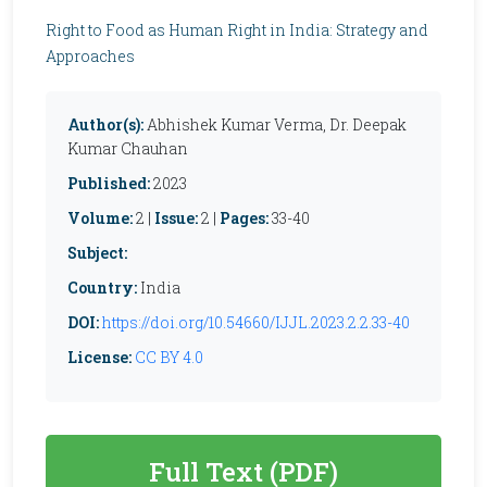
Right to Food as Human Right in India: Strategy and
Approaches
Author(s):
Abhishek Kumar Verma, Dr. Deepak
Kumar Chauhan
Published:
2023
Volume:
2 |
Issue:
2 |
Pages:
33-40
Subject:
Country:
India
DOI:
https://doi.org/10.54660/IJJL.2023.2.2.33-40
License:
CC BY 4.0
Full Text (PDF)