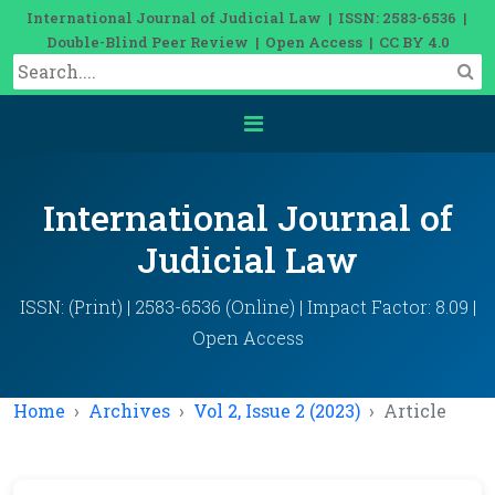
International Journal of Judicial Law | ISSN: 2583-6536 |
Double-Blind Peer Review | Open Access | CC BY 4.0
International Journal of
Judicial Law
ISSN: (Print) | 2583-6536 (Online) | Impact Factor: 8.09 |
Open Access
Home
Archives
Vol 2, Issue 2 (2023)
Article