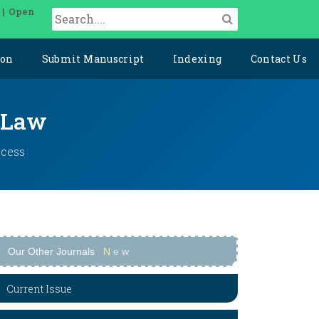
 | Open
ion
Submit Manuscript
Indexing
Contact Us
l Law
ccess
Our Other Journals
N
e
w
Current Issue