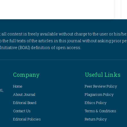
l content is freely available without charge to the user or his/her
to the full texts of the articles in this journal without asking prior
itiative (BOAI) definition of open access.
Company
Useful Links
Home
Peer Review Policy
81,
About Journal
Plagiarism Policy
Editorial Board
Ethics Policy
Contact Us
Terms & Conditions
Editorial Policies
Return Policy