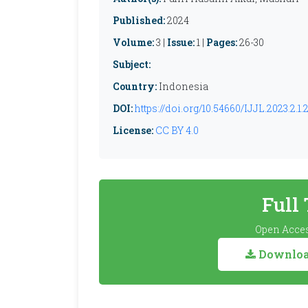
Published:
2024
Volume:
3 |
Issue:
1 |
Pages:
26-30
Subject:
Country:
Indonesia
DOI:
https://doi.org/10.54660/IJJL.2023.2.1.
License:
CC BY 4.0
Full
Open Acces
Download