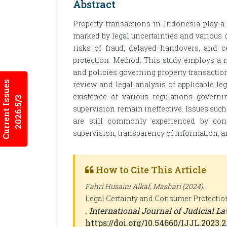
Abstract
Property transactions in Indonesia play a
marked by legal uncertainties and various
risks of fraud, delayed handovers, and cer
protection. Method: This study employs a 
and policies governing property transaction
Current Issues
review and legal analysis of applicable legi
existence of various regulations governi
2026:5/3
supervision remain ineffective. Issues such
are still commonly experienced by con
supervision, transparency of information, 
How to Cite This Article
Fahri Husaini Alkaf, Mashari (2024).
Legal Certainty and Consumer Protectio
.
International Journal of Judicial La
https://doi.org/10.54660/IJJL.2023.2