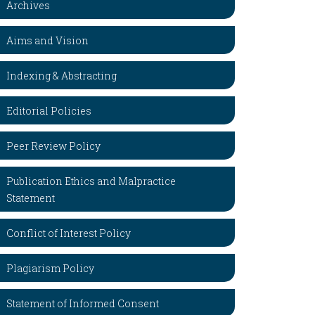
Archives
Aims and Vision
Indexing & Abstracting
Editorial Policies
Peer Review Policy
Publication Ethics and Malpractice
Statement
Conflict of Interest Policy
Plagiarism Policy
Statement of Informed Consent