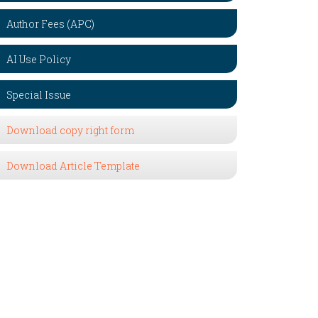
Author Fees (APC)
AI Use Policy
Special Issue
Download copy right form
Download Article Template