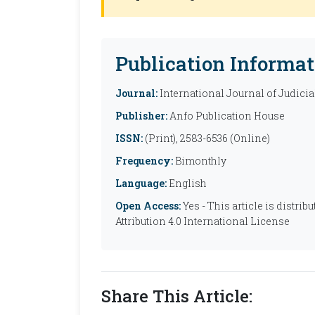
Publication Informat
Journal:
International Journal of Judicia
Publisher:
Anfo Publication House
ISSN:
(Print), 2583-6536 (Online)
Frequency:
Bimonthly
Language:
English
Open Access:
Yes - This article is distr
Attribution 4.0 International License
Share This Article: