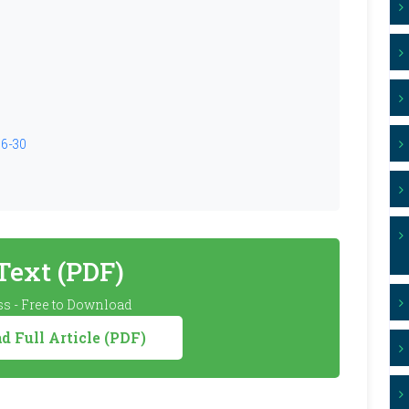
26-30
 Text (PDF)
s - Free to Download
 Full Article (PDF)