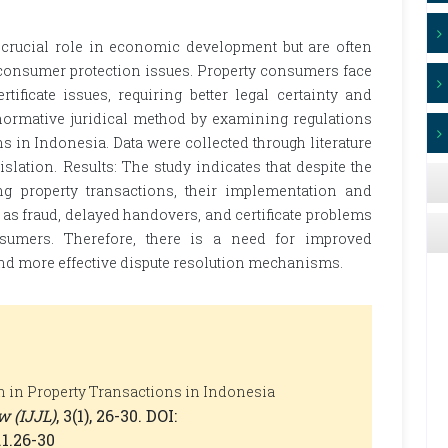
 crucial role in economic development but are often
 consumer protection issues. Property consumers face
tificate issues, requiring better legal certainty and
normative juridical method by examining regulations
s in Indonesia. Data were collected through literature
slation. Results: The study indicates that despite the
ng property transactions, their implementation and
 as fraud, delayed handovers, and certificate problems
sumers. Therefore, there is a need for improved
and more effective dispute resolution mechanisms.
n in Property Transactions in Indonesia
w (IJJL)
, 3(1), 26-30. DOI:
.1.26-30