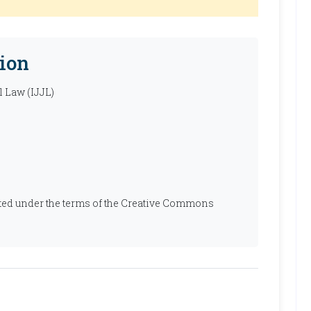
ion
l Law (IJJL)
ibuted under the terms of the Creative Commons