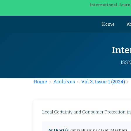
International Journ
Home
A
Inte
ISSN
Home
Archives
Vol 3, Issue 1 (2024)
Legal Certainty and Consumer Protection in
Author(s):
Fahri Husaini Alkaf, Mashari