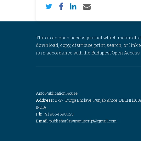
This is an open access journal which means that al
download, copy, distribute, print, search, or link 
is in accordance with the Budapest Open Access In
Anfo Publication House
Address:
D-37, Durga Enclave, Punjab Khore, DELHI 1100
INDIA
Ph:
+91 9654690023
Email:
publisher.lawmanuscript@gmail.com