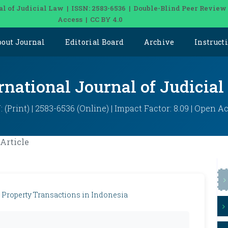
al of Judicial Law | ISSN: 2583-6536 | Double-Blind Peer Review
Access | CC BY 4.0
bout Journal
Editorial Board
Archive
Instruct
rnational Journal of Judicia
: (Print) | 2583-6536 (Online) | Impact Factor: 8.09 | Open A
Article
 Property Transactions in Indonesia