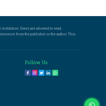
 institution. Users are allowed to read,
 permission from the publisher or the author. This
Follow Us