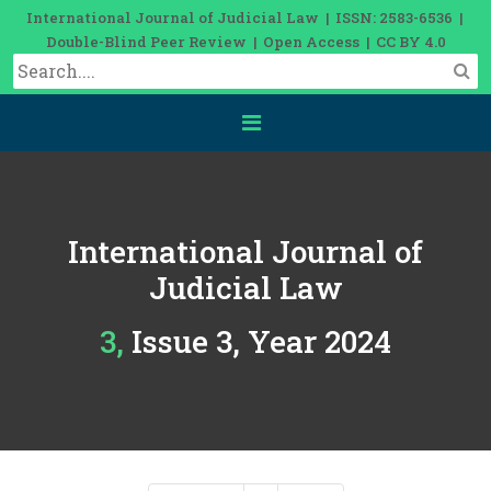
International Journal of Judicial Law | ISSN: 2583-6536 |
Double-Blind Peer Review | Open Access | CC BY 4.0
International Journal of
Judicial Law
3, Issue 3, Year 2024