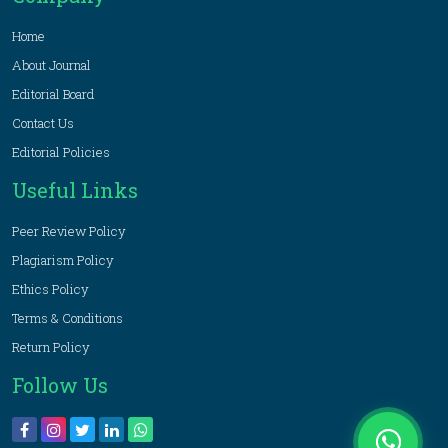
Home
About Journal
Editorial Board
Contact Us
Editorial Policies
Useful Links
Peer Review Policy
Plagiarism Policy
Ethics Policy
Terms & Conditions
Return Policy
Follow Us