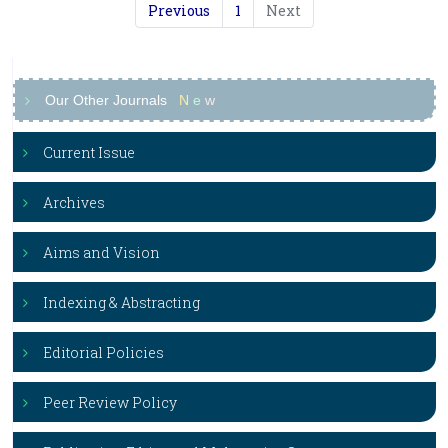
Previous
1
Next
Our Other Journals
N
e
w
Current Issue
Archives
Aims and Vision
Indexing & Abstracting
Editorial Policies
Peer Review Policy