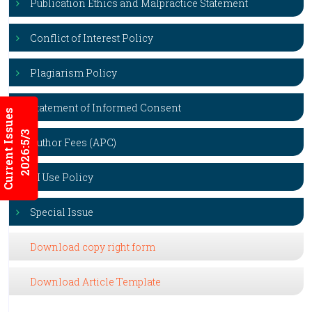
Publication Ethics and Malpractice Statement
Conflict of Interest Policy
Plagiarism Policy
Statement of Informed Consent
Current Issues
2026:5/3
Author Fees (APC)
AI Use Policy
Special Issue
Download copy right form
Download Article Template