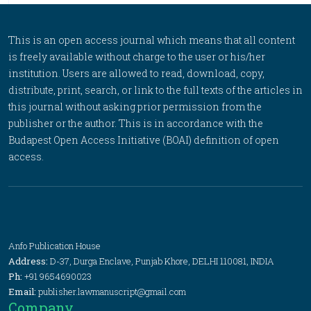
This is an open access journal which means that all content
is freely available without charge to the user or his/her
institution. Users are allowed to read, download, copy,
distribute, print, search, or link to the full texts of the articles in
this journal without asking prior permission from the
publisher or the author. This is in accordance with the
Budapest Open Access Initiative (BOAI) definition of open
access.
Anfo Publication House
Address:
D-37, Durga Enclave, Punjab Khore, DELHI 110081, INDIA
Ph:
+91 9654690023
Email:
publisher.lawmanuscript@gmail.com
Company