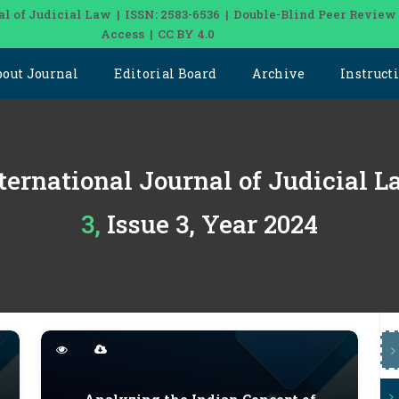
al of Judicial Law | ISSN: 2583-6536 | Double-Blind Peer Review
Access | CC BY 4.0
bout Journal
Editorial Board
Archive
Instruct
ternational Journal of Judicial 
3, Issue 3, Year 2024