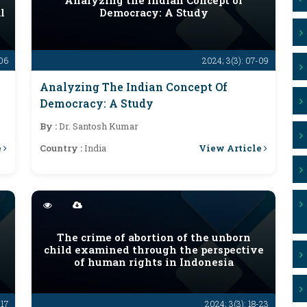
y
Analyzing the Indian Concept of
l
Democracy: A Study
-06
2024; 3(3): 07-09
Analyzing The Indian Concept Of
Democracy: A Study
By :
Dr. Santosh Kumar
e
View Article
Country :
India
The crime of abortion of the unborn
child examined through the perspective
of human rights in Indonesia
-17
2024; 3(3): 18-23