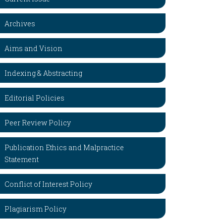
Archives
Aims and Vision
Indexing & Abstracting
Editorial Policies
Peer Review Policy
Publication Ethics and Malpractice
Statement
Conflict of Interest Policy
Plagiarism Policy