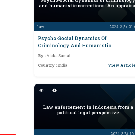
Psycho-social dynamics of criminolog
and humanistic corrections: An appraisa
Law
2024; 3(3): 01
Psycho-Social Dynamics Of
Criminology And Humanistic
Corrections: An Appraisal
By :
Alaka Samal
View Articl
Country :
India
Law enforcement in Indonesia from a
political legal perspective
2024; 3(3): 10