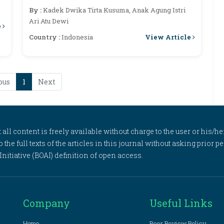
Institute In Resolving Customary
By :
Kadek Dwika Tirta Kusuma, Anak Agung Istri
Conflicts
Ari Atu Dewi
e
View Article
Country :
Indonesia
ous
1
Next
l content is freely available without charge to the user or his/her
to the full texts of the articles in this journal without asking prior
itiative (BOAI) definition of open access.
Company
Useful Links
Home
Peer Review Policy