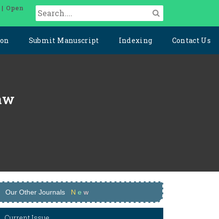
 | Open
ion
Submit Manuscript
Indexing
Contact Us
Law
Our Other Journals
N
e
w
Current Issue