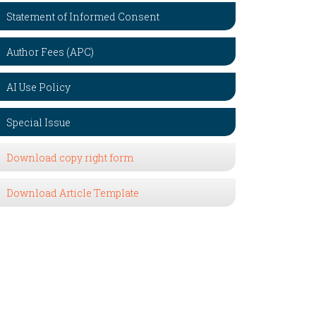
Statement of Informed Consent
Author Fees (APC)
AI Use Policy
Special Issue
Download copy right form
Download Article Template