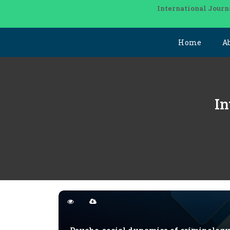
International Journ
Home
A
In