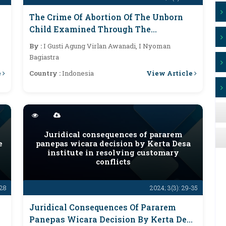
The Crime Of Abortion Of The Unborn
Child Examined Through The
Perspective Of Human Rights In
By :
I Gusti Agung Virlan Awanadi, I Nyoman
Indonesia
Bagiastra
e
View Article
Country :
Indonesia
Juridical consequences of pararem
e
panepas wicara decision by Kerta Desa
institute in resolving customary
conflicts
-28
2024; 3(3): 29-35
Juridical Consequences Of Pararem
Panepas Wicara Decision By Kerta Desa