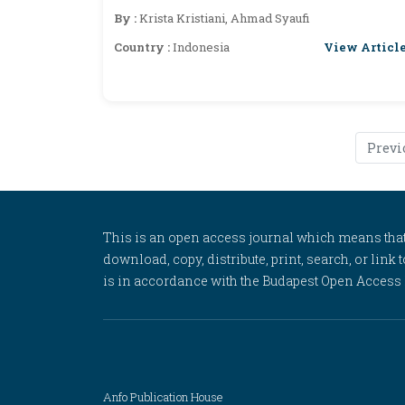
By :
Krista Kristiani, Ahmad Syaufi
View Articl
Country :
Indonesia
Previ
This is an open access journal which means that al
download, copy, distribute, print, search, or link 
is in accordance with the Budapest Open Access In
Anfo Publication House