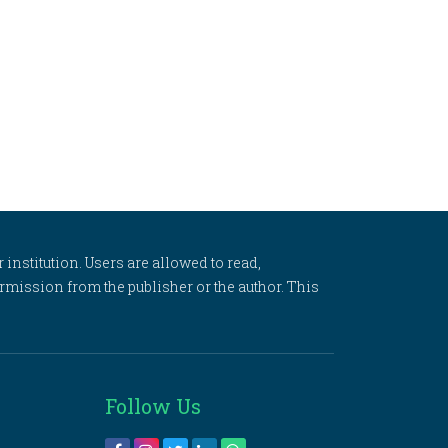
 institution. Users are allowed to read,
 permission from the publisher or the author. This
Follow Us