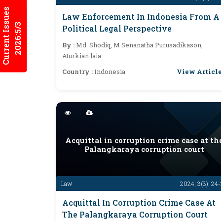
Current Issues
Law Enforcement In Indonesia From A
2026:5/3
Political Legal Perspective
By :
Md. Shodiq, M Senanatha Purusadikason,
Aturkian laia
View Articl
Country :
Indonesia
Acquittal in corruption crime case at th
Palangkaraya corruption court
Law
2024; 3(3): 24
Acquittal In Corruption Crime Case At
The Palangkaraya Corruption Court