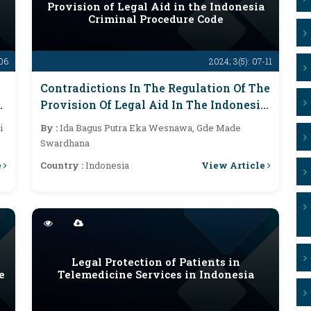
Provision of Legal Aid in the Indonesia
Criminal Procedure Code
-06
2024; 3(5): 07-11
Contradictions In The Regulation Of The
e
Provision Of Legal Aid In The Indonesia
Criminal Procedure Code
i
By :
Ida Bagus Putra Eka Wesnawa, Gde Made
Swardhana
e
View Article
Country :
Indonesia
Legal Protection of Patients in
e
Telemedicine Services in Indonesia