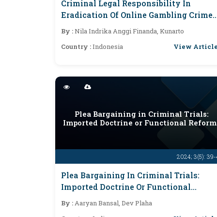
Criminal Legal Responsibility In
Eradication Of Online Gambling Crimes
That Endanger Society
By :
Nila Indrika Anggi Finanda, Kunarto
View Articl
Country :
Indonesia
Plea Bargaining in Criminal Trials:
Imported Doctrine or Functional Reform
2024; 3(5): 39
Plea Bargaining In Criminal Trials:
Imported Doctrine Or Functional
Reform?
By :
Aaryan Bansal, Dev Plaha