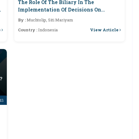
The Role Of The Biliary In The
Implementation Of Decisions On
Applications For Execution Of Property
By :
Muchtolip, Siti Mariyam
Security In Semarang District Court
e
View Article
Country :
Indonesia
?
-43