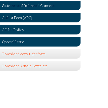
Statement of Informed Consent
Author Fees (APC)
AI Use Policy
Special Issue
Download copy right form
Download Article Template