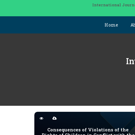
International Journ
Home
A
In
Consequences of Violations of the