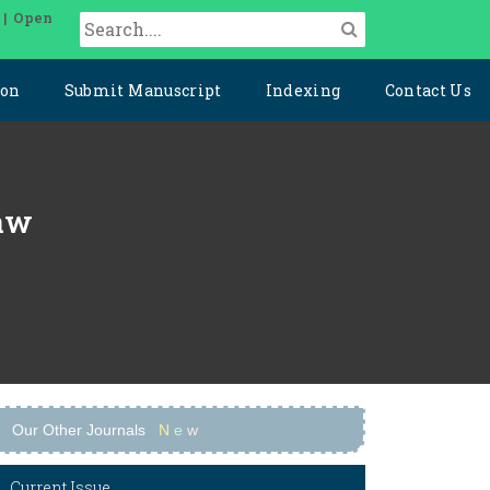
 | Open
ion
Submit Manuscript
Indexing
Contact Us
Law
Our Other Journals
N
e
w
Current Issue