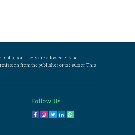
 institution. Users are allowed to read,
 permission from the publisher or the author. This
Follow Us