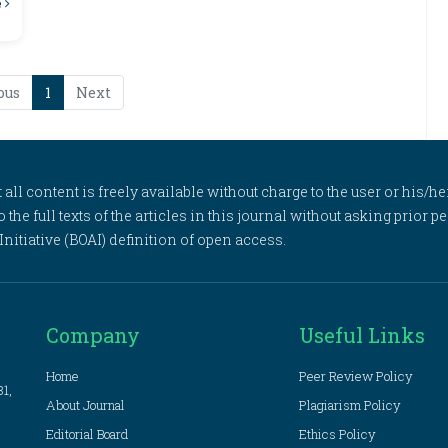
e
ous
1
Next
l content is freely available without charge to the user or his/her
to the full texts of the articles in this journal without asking prior
itiative (BOAI) definition of open access.
Company
Useful Links
Home
Peer Review Policy
81,
About Journal
Plagiarism Policy
Editorial Board
Ethics Policy