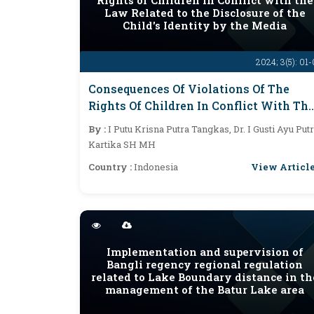
Rights of Children in Conflict with the
Law Related to the Disclosure of the
Child's Identity by the Media
2024; 3(5): 01
Consequences Of Violations Of The
Rights Of Children In Conflict With Th
Law Related To The Disclosure Of The
By :
I Putu Krisna Putra Tangkas, Dr. I Gusti Ayu Putr
Child's Identity By The Media
Kartika SH MH
View Articl
Country :
Indonesia
Implementation and supervision of
Bangli regency regional regulation
related to Lake Boundary distance in th
management of the Batur Lake area