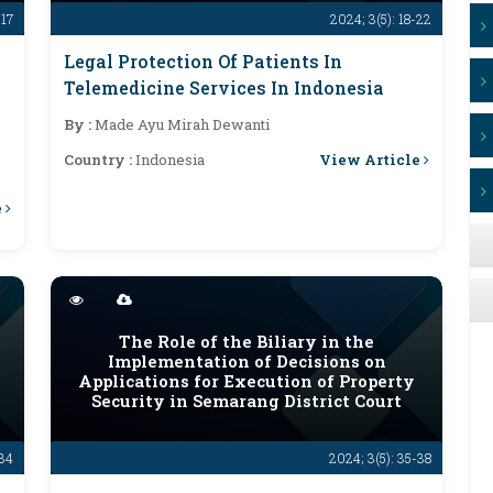
-17
2024; 3(5): 18-22
Legal Protection Of Patients In
Telemedicine Services In Indonesia
By :
Made Ayu Mirah Dewanti
View Article
Country :
Indonesia
e
The Role of the Biliary in the
Implementation of Decisions on
Applications for Execution of Property
Security in Semarang District Court
-34
2024; 3(5): 35-38