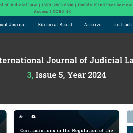
al of Judicial Law | ISSN: 2583-6536 | Double-Blind Peer Review
Access | CC BY 4.0
bout Journal
Editorial Board
Archive
Instruct
ternational Journal of Judicial 
3, Issue 5, Year 2024
Contradictions in the Regulation of the