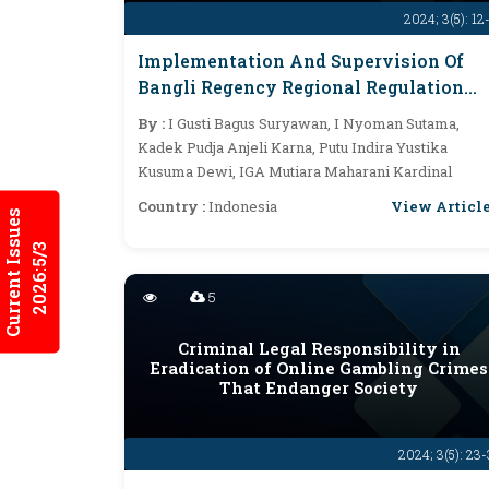
2024; 3(5): 12
Implementation And Supervision Of
Bangli Regency Regional Regulation
Related To Lake Boundary Distance In
By :
I Gusti Bagus Suryawan, I Nyoman Sutama,
The Management Of The Batur Lake
Kadek Pudja Anjeli Karna, Putu Indira Yustika
Area
Kusuma Dewi, IGA Mutiara Maharani Kardinal
View Articl
Country :
Indonesia
Current Issues
2026:5/3
5
Criminal Legal Responsibility in
Eradication of Online Gambling Crimes
That Endanger Society
2024; 3(5): 23