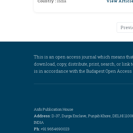
View Articl
Country :
India
Previ
This is an open access journal which means that al
download, copy, distribute, print, search, or link 
is in accordance with the Budapest Open Access In
Anfo Publication House
Address:
D-37, Durga Enclave, Punjab Khore, DELHI 1100
INDIA
Ph:
+91 9654690023