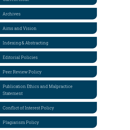
Archives
Aims and Vision
Indexing & Abstracting
Editorial Policies
Peer Review Policy
Publication Ethics and Malpractice
Statement
Conflict of Interest Policy
Plagiarism Policy