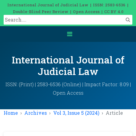
International Journal of Judicial Law | ISSN: 2583-6536 |
Double-Blind Peer Review | Open Access | CC BY 4.0
International Journal of
Judicial Law
ISSN: (Print) | 2583-6536 (Online) | Impact Factor: 8.09 |
Open Access
Home
Archives
Vol 3, Issue 5 (2024)
Article