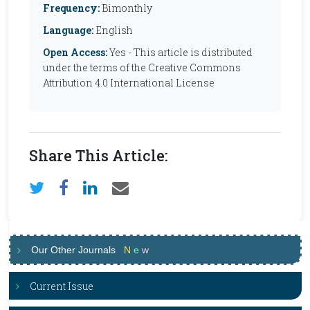
Frequency:
Bimonthly
Language:
English
Open Access:
Yes - This article is distributed
under the terms of the Creative Commons
Attribution 4.0 International License
Share This Article:
Our Other Journals
N
e
w
Current Issue