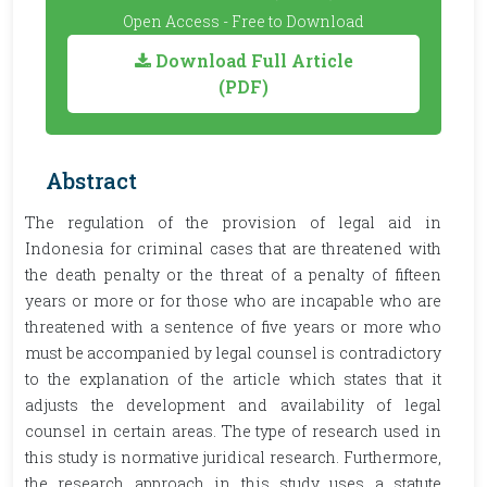
Open Access - Free to Download
Download Full Article
(PDF)
Abstract
The regulation of the provision of legal aid in
Indonesia for criminal cases that are threatened with
the death penalty or the threat of a penalty of fifteen
years or more or for those who are incapable who are
threatened with a sentence of five years or more who
must be accompanied by legal counsel is contradictory
to the explanation of the article which states that it
adjusts the development and availability of legal
counsel in certain areas. The type of research used in
this study is normative juridical research. Furthermore,
the research approach in this study uses a statute