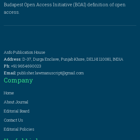
Budapest Open Access Initiative (BOAI) definition of open
access.
Anfo Publication House
Address:
D-37, Durga Enclave, Punjab Khore, DELHI 110081, INDIA
Ph:
+91 9654690023
Email:
publisher.lawmanuscript@gmail.com
Company
Home
About Journal
Editorial Board
Contact Us
Editorial Policies