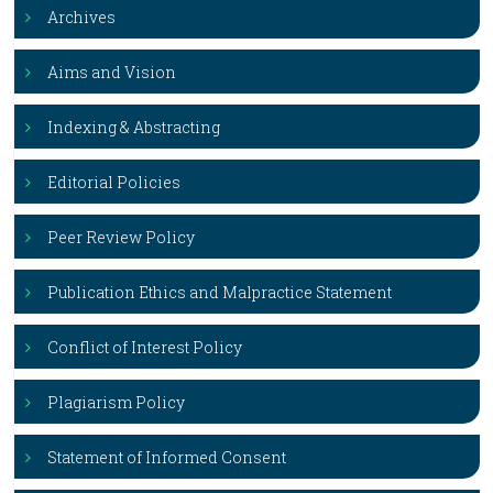
Archives
Aims and Vision
Indexing & Abstracting
Editorial Policies
Peer Review Policy
Publication Ethics and Malpractice Statement
Conflict of Interest Policy
Plagiarism Policy
Statement of Informed Consent