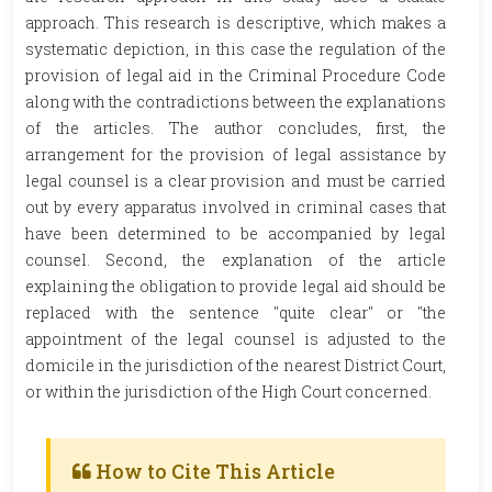
approach. This research is descriptive, which makes a
systematic depiction, in this case the regulation of the
provision of legal aid in the Criminal Procedure Code
along with the contradictions between the explanations
of the articles. The author concludes, first, the
arrangement for the provision of legal assistance by
legal counsel is a clear provision and must be carried
out by every apparatus involved in criminal cases that
have been determined to be accompanied by legal
counsel. Second, the explanation of the article
explaining the obligation to provide legal aid should be
replaced with the sentence "quite clear" or "the
appointment of the legal counsel is adjusted to the
domicile in the jurisdiction of the nearest District Court,
or within the jurisdiction of the High Court concerned.
How to Cite This Article