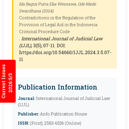
Ida Bagus Putra Eka Wesnawa, Gde Made
Swardhana (2024).
Contradictions in the Regulation of the
Provision of Legal Aid in the Indonesia
Criminal Procedure Code
.
International Journal of Judicial Law
(IJJL)
, 3(5), 07-11. DOI:
https://doi.org/10.54660/IJJL.2024.3.5.07-
11
Current Issues
2026:5/3
Publication Information
Journal:
International Journal of Judicial Law
(IJJL)
Publisher:
Anfo Publication House
ISSN:
(Print), 2583-6536 (Online)