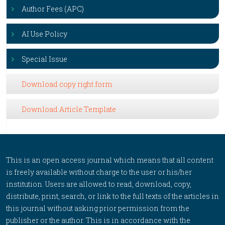
Author Fees (APC)
AI Use Policy
Special Issue
Download copy right form
Download Article Template
This is an open access journal which means that all content
is freely available without charge to the user or his/her
institution. Users are allowed to read, download, copy,
distribute, print, search, or link to the full texts of the articles in
this journal without asking prior permission from the
publisher or the author. This is in accordance with the