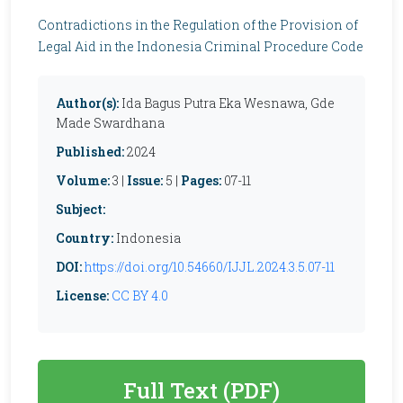
Contradictions in the Regulation of the Provision of
Legal Aid in the Indonesia Criminal Procedure Code
Author(s):
Ida Bagus Putra Eka Wesnawa, Gde
Made Swardhana
Published:
2024
Volume:
3 |
Issue:
5 |
Pages:
07-11
Subject:
Country:
Indonesia
DOI:
https://doi.org/10.54660/IJJL.2024.3.5.07-11
License:
CC BY 4.0
Full Text (PDF)