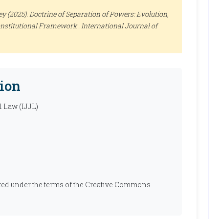
 (2025). Doctrine of Separation of Powers: Evolution,
onstitutional Framework .
International Journal of
ion
l Law (IJJL)
ibuted under the terms of the Creative Commons