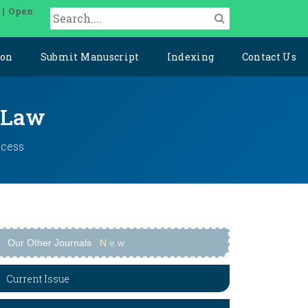
 | Open
ion
Submit Manuscript
Indexing
Contact Us
l Law
ccess
Our Other Journals
N
e
w
Current Issue