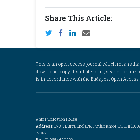
Share This Article:
This is an open access journal which means that al
download, copy, distribute, print, search, or link 
is in accordance with the Budapest Open Access In
Anfo Publication House
Address:
D-37, Durga Enclave, Punjab Khore, DELHI 1100
INDIA
Ph:
+91 9654690023