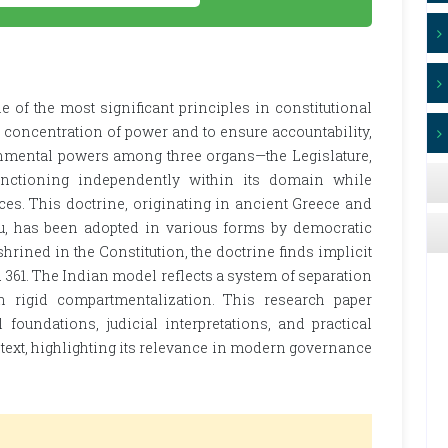
 of the most significant principles in constitutional
e concentration of power and to ensure accountability,
vernmental powers among three organs—the Legislature,
unctioning independently within its domain while
es. This doctrine, originating in ancient Greece and
eu, has been adopted in various forms by democratic
shrined in the Constitution, the doctrine finds implicit
and 361. The Indian model reflects a system of separation
 rigid compartmentalization. This research paper
 foundations, judicial interpretations, and practical
ntext, highlighting its relevance in modern governance