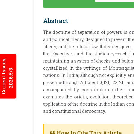
Abstract
The doctrine of separation of powers is one
and political theory, designed to prevent th
liberty, and the rule of law. It divides go
the Executive, and the Judiciary—each f
maintaining a system of checks and balanc
Current Issues
crystallized in the writings of Montesqui
2026:5/3
nations. In India, although not explicitly en
presence through Articles 50, 121, 122, 211, 
accompanied by coordination rather than
examines the origin, evolution, theoretical
application of the doctrine in the Indian co
and constitutional democracy.
How to Cite This Article