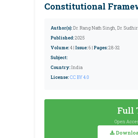
Constitutional Fram
Author(s):
Dr. Rang Nath Singh, Dr. Sudh
Published:
2025
Volume:
4 |
Issue:
6 |
Pages:
28-32
Subject:
Country:
India
License:
CC BY 4.0
Full
Open Acces
Download