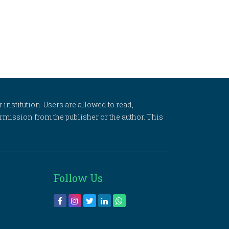
 institution. Users are allowed to read,
 permission from the publisher or the author. This
Follow Us