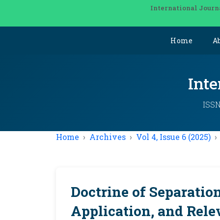
International Journ
Home
A
Inte
ISSN
Home
Archives
Vol 4, Issue 6 (2025)
Doctrine of Separation
Application, and Rele