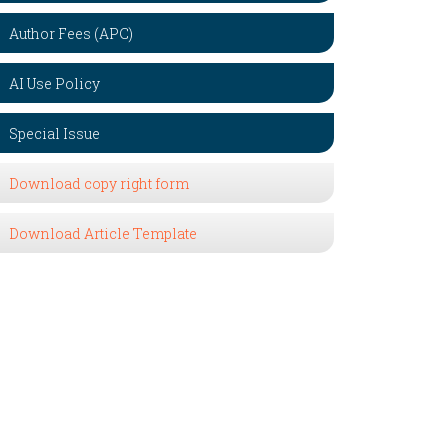
Author Fees (APC)
AI Use Policy
Special Issue
Download copy right form
Download Article Template