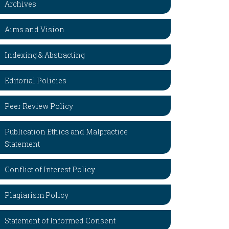
Archives
Aims and Vision
Indexing & Abstracting
Editorial Policies
Peer Review Policy
Publication Ethics and Malpractice
Statement
Conflict of Interest Policy
Plagiarism Policy
Statement of Informed Consent