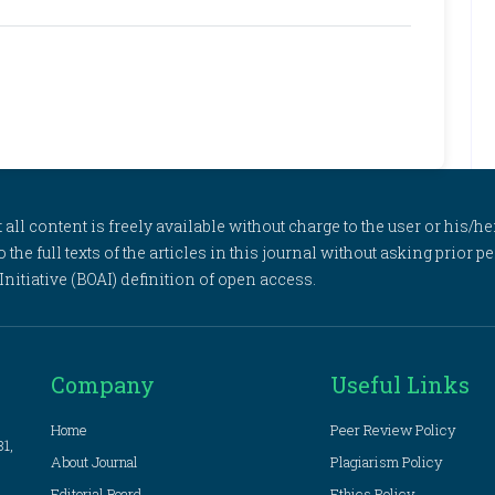
l content is freely available without charge to the user or his/her
to the full texts of the articles in this journal without asking prior
itiative (BOAI) definition of open access.
Company
Useful Links
Home
Peer Review Policy
81,
About Journal
Plagiarism Policy
Editorial Board
Ethics Policy