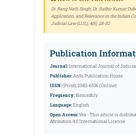
Dr. Rang Nath Singh, Dr. Sudhir Kumar Dubey
Application, and Relevance in the Indian C
Judicial Law (IJJL)
, 4(6), 28-32.
Publication Informat
Journal:
International Journal of Judicia
Publisher:
Anfo Publication House
ISSN:
(Print), 2583-6536 (Online)
Frequency:
Bimonthly
Language:
English
Open Access:
Yes - This article is distr
Attribution 4.0 International License