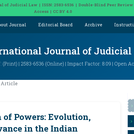
al of Judicial Law | ISSN: 2583-6536 | Double-Blind Peer Review
Access | CC BY 4.0
bout Journal
Editorial Board
Archive
Instruct
rnational Journal of Judicia
: (Print) | 2583-6536 (Online) | Impact Factor: 8.09 | Open A
Article
 of Powers: Evolution,
vance in the Indian