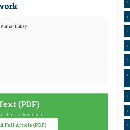
ework
ir Kumar Dubey
 Text (PDF)
s - Free to Download
 Full Article (PDF)