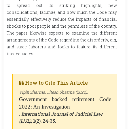
to spread out its striking highlights, new
consolidations, lacunae, and how much the Code may
essentially effectively reduce the impacts of financial
shocks to poor people and the penniless of the country.
The paper likewise expects to examine the different
arrangements of the Code regarding the disorderly, gig,
and stage laborers and looks to feature its different
inadequacies.
How to Cite This Article
Vipin Sharma, Jitesh Sharma (2022).
Government backed retirement Code
2022: An Investigation
.
International Journal of Judicial Law
(IJJL)
, 1(2), 24-35.