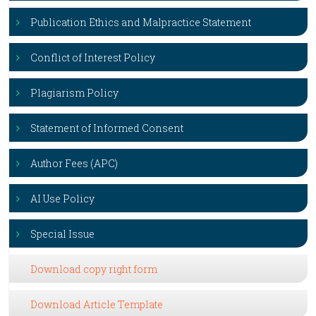
Publication Ethics and Malpractice Statement
Conflict of Interest Policy
Plagiarism Policy
Statement of Informed Consent
Author Fees (APC)
AI Use Policy
Special Issue
Download copy right form
Download Article Template