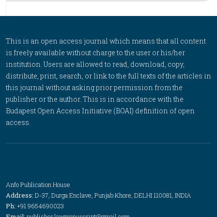
This is an open access journal which means that all content
is freely available without charge to the user or his/her
institution. Users are allowed to read, download, copy,
distribute, print, search, or link to the full texts of the articles in
this journal without asking prior permission from the
publisher or the author. This is in accordance with the
Budapest Open Access Initiative (BOAI) definition of open
access.
Anfo Publication House
Address:
D-37, Durga Enclave, Punjab Khore, DELHI 110081, INDIA
Ph:
+91 9654690023
Email:
publisher.lawmanuscript@gmail.com