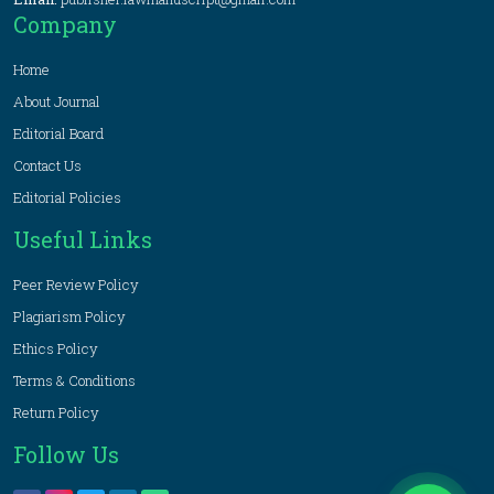
Company
Home
About Journal
Editorial Board
Contact Us
Editorial Policies
Useful Links
Peer Review Policy
Plagiarism Policy
Ethics Policy
Terms & Conditions
Return Policy
Follow Us