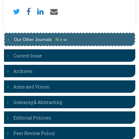
Our Other Journals
N
e
w
Current Issue
Archives
Aims and Vision
Indexing & Abstracting
Editorial Policies
Peer Review Policy