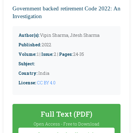
Government backed retirement Code 2022: An
Investigation
Author(s):
Vipin Sharma, Jitesh Sharma
Published:
2022
Volume:
1 |
Issue:
2 |
Pages:
24-35
Subject:
Country:
India
License:
CC BY 4.0
Full Text (PDF)
Open Access - Free to Download