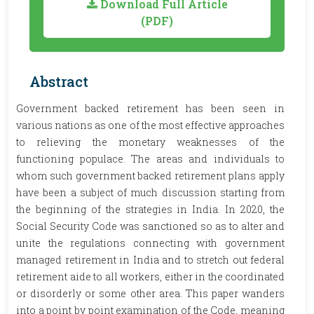
Download Full Article
(PDF)
Abstract
Government backed retirement has been seen in
various nations as one of the most effective approaches
to relieving the monetary weaknesses of the
functioning populace. The areas and individuals to
whom such government backed retirement plans apply
have been a subject of much discussion starting from
the beginning of the strategies in India. In 2020, the
Social Security Code was sanctioned so as to alter and
unite the regulations connecting with government
managed retirement in India and to stretch out federal
retirement aide to all workers, either in the coordinated
or disorderly or some other area. This paper wanders
into a point by point examination of the Code, meaning