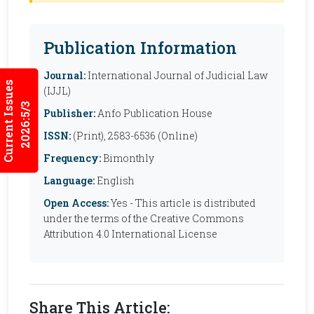
Publication Information
Journal:
International Journal of Judicial Law
Current Issues
(IJJL)
2026:5/3
Publisher:
Anfo Publication House
ISSN:
(Print), 2583-6536 (Online)
Frequency:
Bimonthly
Language:
English
Open Access:
Yes - This article is distributed
under the terms of the Creative Commons
Attribution 4.0 International License
Share This Article: