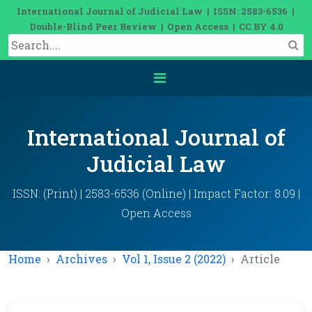
International Journal of Judicial Law | ISSN: 2583-6536 |
Double-Blind Peer Review | Open Access | CC BY 4.0
International Journal of
Judicial Law
ISSN: (Print) | 2583-6536 (Online) | Impact Factor: 8.09 |
Open Access
Home
Archives
Vol 1, Issue 2 (2022)
Article