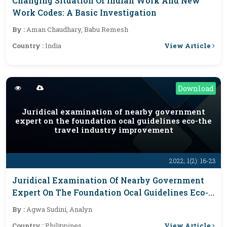
Changing Situation Of Indian Work And New
Work Codes: A Basic Investigation
By :
Aman Chaudhary, Babu Remesh
View Article
Country :
India
Download
Juridical examination of nearby government
expert on the foundation ocal guidelines eco-the
travel industry improvement
2022; 1(2): 16-23
Juridical Examination Of Nearby Government
Expert On The Foundation Ocal Guidelines Eco-
The Travel Industry Improvement
By :
Agwa Sudini, Analyn
View Article
Country :
Philippines