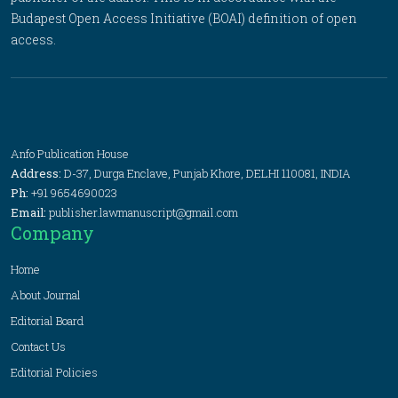
Budapest Open Access Initiative (BOAI) definition of open
access.
Anfo Publication House
Address:
D-37, Durga Enclave, Punjab Khore, DELHI 110081, INDIA
Ph:
+91 9654690023
Email:
publisher.lawmanuscript@gmail.com
Company
Home
About Journal
Editorial Board
Contact Us
Editorial Policies