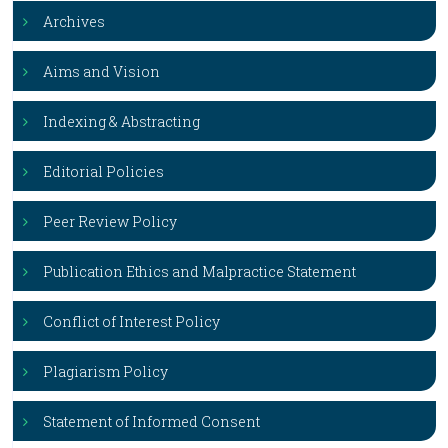
Archives
Aims and Vision
Indexing & Abstracting
Editorial Policies
Peer Review Policy
Publication Ethics and Malpractice Statement
Conflict of Interest Policy
Plagiarism Policy
Statement of Informed Consent