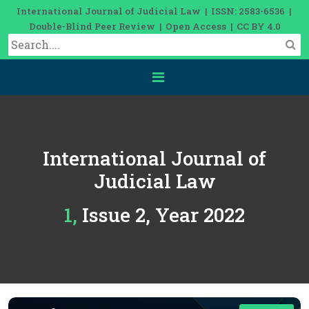
International Journal of Judicial Law | ISSN: 2583-6536 |
Double-Blind Peer Review | Open Access | CC BY 4.0
International Journal of
Judicial Law
1, Issue 2, Year 2022