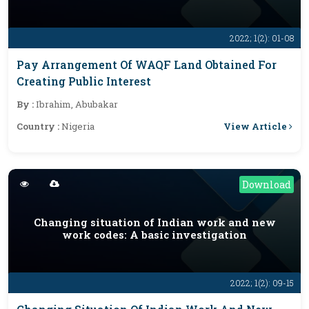
2022; 1(2): 01-08
Pay Arrangement Of WAQF Land Obtained For
Creating Public Interest
By :
Ibrahim, Abubakar
View Article
Country :
Nigeria
Download
Changing situation of Indian work and new
work codes: A basic investigation
2022; 1(2): 09-15