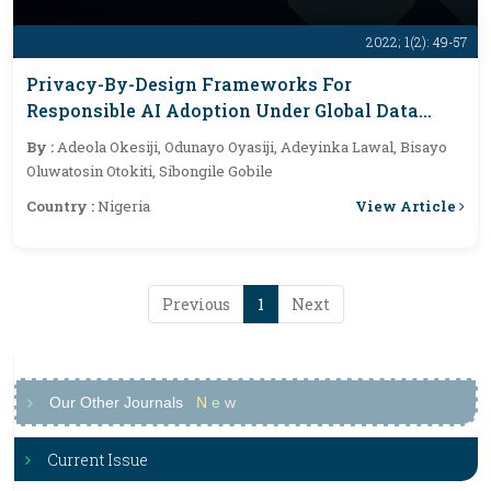
2022; 1(2): 49-57
Privacy-By-Design Frameworks For
Responsible AI Adoption Under Global Data
Protection Laws
By :
Adeola Okesiji, Odunayo Oyasiji, Adeyinka Lawal, Bisayo
Oluwatosin Otokiti, Sibongile Gobile
View Article
Country :
Nigeria
Previous
1
Next
Our Other Journals
N
e
w
Current Issue