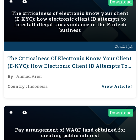
Download
The criticalness of electronic know your client
(E-KYC): how electronic client ID attempts to
forestall illegal tax avoidance in the Fintech
business
2022; 1(2):
The Criticalness Of Electronic Know Your Client
(E-KYC): How Electronic Client ID Attempts To
Forestall Illegal Tax Avoidance In The Fintech
By :
Ahmad Arief
Business
View Article
Country :
Indonesia
Download
Pay arrangement of WAQF land obtained for
creating public interest