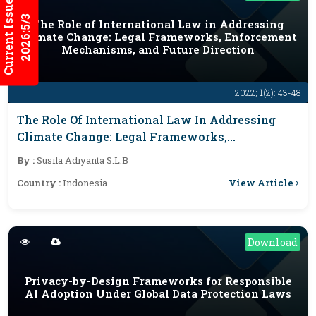
Current Issues
2026:5/3
The Role of International Law in Addressing
Climate Change: Legal Frameworks, Enforcement
Mechanisms, and Future Direction
2022; 1(2): 43-48
The Role Of International Law In Addressing
Climate Change: Legal Frameworks,
Enforcement Mechanisms, And Future Direction
By :
Susila Adiyanta S.L.B
View Article
Country :
Indonesia
Download
Privacy-by-Design Frameworks for Responsible
AI Adoption Under Global Data Protection Laws