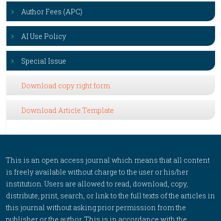
Author Fees (APC)
AI Use Policy
Special Issue
Download copy right form
Download Article Template
This is an open access journal which means that all content
is freely available without charge to the user or his/her
institution. Users are allowed to read, download, copy,
distribute, print, search, or link to the full texts of the articles in
this journal without asking prior permission from the
publisher or the author. This is in accordance with the