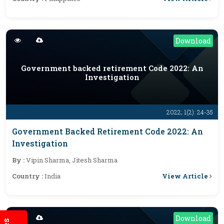
Download
Government backed retirement Code 2022: An
Investigation
2022; 1(2): 24-35
Government Backed Retirement Code 2022: An
Investigation
By :
Vipin Sharma, Jitesh Sharma
View Article
Country :
India
Download