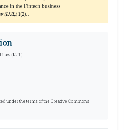
dance in the Fintech business
w (IJJL)
, 1(2), .
ion
l Law (IJJL)
ibuted under the terms of the Creative Commons