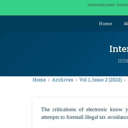
International Journ
Home
A
Inte
ISSN
Home
Archives
Vol 1, Issue 2 (2022)
The criticalness of electronic know 
attempts to forestall illegal tax avoidan