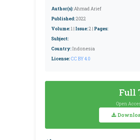
Author(s):
Ahmad Arief
Published:
2022
Volume:
1 |
Issue:
2 |
Pages:
Subject:
Country:
Indonesia
License:
CC BY 4.0
Full
Open Acces
Download