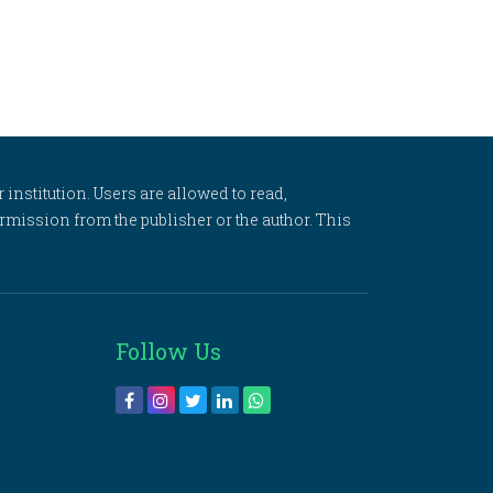
 institution. Users are allowed to read,
 permission from the publisher or the author. This
Follow Us