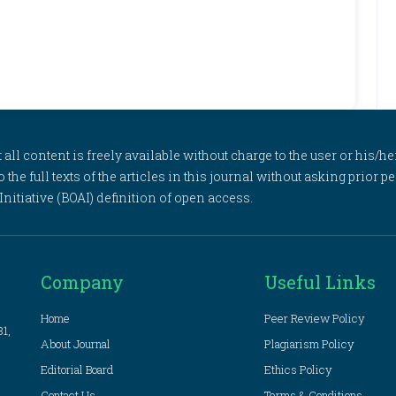
l content is freely available without charge to the user or his/her
to the full texts of the articles in this journal without asking prior
itiative (BOAI) definition of open access.
Company
Useful Links
Home
Peer Review Policy
81,
About Journal
Plagiarism Policy
Editorial Board
Ethics Policy
Contact Us
Terms & Conditions