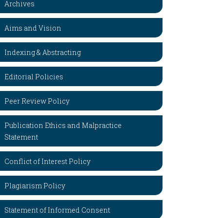
Archives
Aims and Vision
Indexing & Abstracting
Editorial Policies
Peer Review Policy
Publication Ethics and Malpractice
Statement
Conflict of Interest Policy
Plagiarism Policy
Statement of Informed Consent