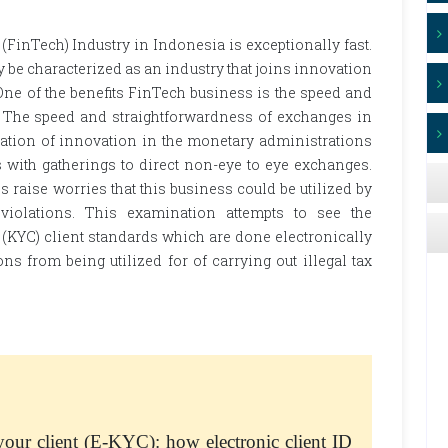
inTech) Industry in Indonesia is exceptionally fast.
e characterized as an industry that joins innovation
One of the benefits FinTech business is the speed and
 The speed and straightforwardness of exchanges in
zation of innovation in the monetary administrations
 with gatherings to direct non-eye to eye exchanges.
 raise worries that this business could be utilized by
 violations. This examination attempts to see the
 (KYC) client standards which are done electronically
s from being utilized for of carrying out illegal tax
 your client (E-KYC): how electronic client ID