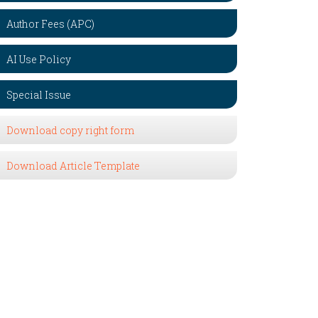
Author Fees (APC)
AI Use Policy
Special Issue
Download copy right form
Download Article Template