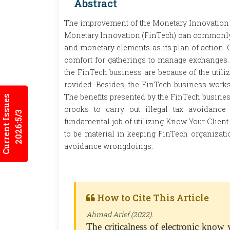
Abstract
The improvement of the Monetary Innovation (F
Monetary Innovation (FinTech) can commonly b
and monetary elements as its plan of action. 
comfort for gatherings to manage exchanges.
the FinTech business are because of the utili
rovided. Besides, the FinTech business works
The benefits presented by the FinTech business
Current Issues
crooks to carry out illegal tax avoidance
2026:5/3
fundamental job of utilizing Know Your Client
to be material in keeping FinTech organization
avoidance wrongdoings.
How to Cite This Article
Ahmad Arief (2022).
The criticalness of electronic know