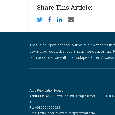
Share This Article:
This is an open access journal which means that al
download, copy, distribute, print, search, or link 
is in accordance with the Budapest Open Access In
Anfo Publication House
Address:
D-37, Durga Enclave, Punjab Khore, DELHI 1100
INDIA
Ph:
+91 9654690023
Email:
publisher.lawmanuscript@gmail.com