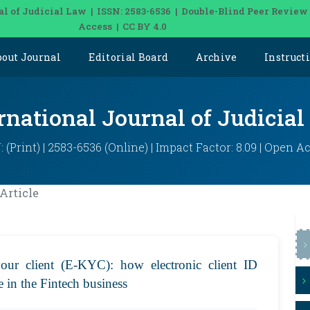
al of Judicial Law | ISSN: 2583-6536 | Double-Blind Peer Review
Access | CC BY 4.0
bout Journal
Editorial Board
Archive
Instruct
rnational Journal of Judicia
: (Print) | 2583-6536 (Online) | Impact Factor: 8.09 | Open A
Article
your client (E-KYC): how electronic client ID
ce in the Fintech business