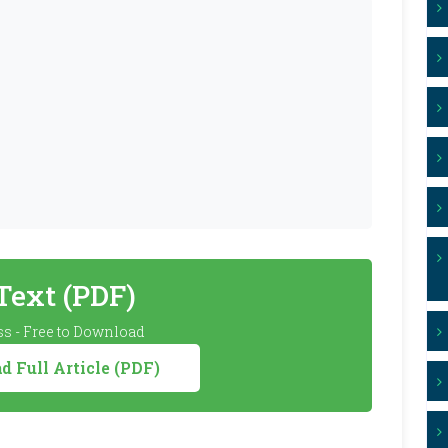
 Text (PDF)
s - Free to Download
 Full Article (PDF)