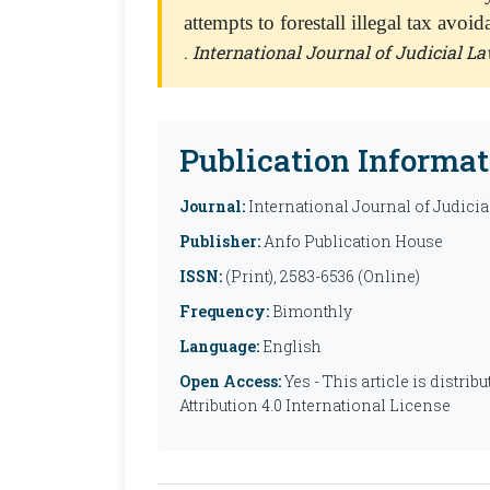
attempts to forestall illegal tax avoi
.
International Journal of Judicial La
Publication Informat
Journal:
International Journal of Judicia
Publisher:
Anfo Publication House
ISSN:
(Print), 2583-6536 (Online)
Frequency:
Bimonthly
Language:
English
Open Access:
Yes - This article is distr
Attribution 4.0 International License