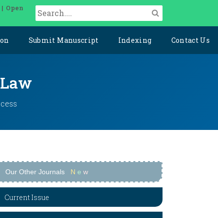
 | Open
ion
Submit Manuscript
Indexing
Contact Us
l Law
ccess
Our Other Journals
N
e
w
Current Issue