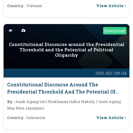
View Article
Country :
Vietnam
Download
Constitutional Discourse around the Presidential
Threshold and the Potential of Political
Oligarchy
2025; 4(3): 109-114
Constitutional Discourse Around The
Presidential Threshold And The Potential Of
Political Oligarchy
By :
Anak Agung Istri Riskhanna Indira Nakula, I Gusti Agung
Mas Rwa Jayantiari
View Article
Country :
Indonesia