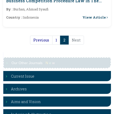
Business Competition Procedure Law In The
Business Competition Supervisory Commission
By :
Burhan, Ahmad Syaufi
Of The Republic Of Indonesia
View Article
Country :
Indonesia
Previous
1
2
Next
Our Other Journals
N
e
w
Current Issue
Archives
Aims and Vision