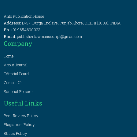
Anfo Publication House
Address:
D-37, Durga Enclave, Punjab Khore, DELHI 110081, INDIA
Ph:
+91 9654690023
Email:
publisher.lawmanuscript@gmail.com
Company
Home
About Journal
Editorial Board
Contact Us
Editorial Policies
Useful Links
Peer Review Policy
Plagiarism Policy
Ethics Policy