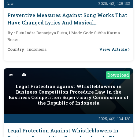
Law
2025; 4(3): 128-133
Preventive Measures Against Song Works That
Have Changed Lyrics And Musical
Arrangements And Are Commercialized
By :
Putu Indra Dananjaya Putra, I Made Gede Subha Karma
Without The Consent Of The Creator
Resen
View Article
Country :
Indonesia
Download
Legal Protection against Whistleblowers in
Business Competition Procedure Law in the
Business Competition Supervisory Commission of
the Republic of Indonesia
2025; 4(3): 134-138
Legal Protection Against Whistleblowers In