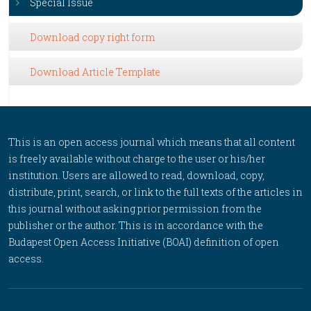
Special Issue
Download copy right form
Download Article Template
This is an open access journal which means that all content
is freely available without charge to the user or his/her
institution. Users are allowed to read, download, copy,
distribute, print, search, or link to the full texts of the articles in
this journal without asking prior permission from the
publisher or the author. This is in accordance with the
Budapest Open Access Initiative (BOAI) definition of open
access.