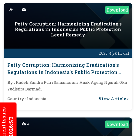
Download
Petty Corruption: Harmonizing Eradication’s
Regulations in Indonesia's Public Protection
Legal Remedy
2025; 4(3): 115-121
Petty Corruption: Harmonizing Eradication’s
Regulations In Indonesia's Public Protection
Legal Remedy
By :
Kadek Sandra Putri Saniamarani, Anak Agung Ngurah Oka
Yudistira Darmadi
View Article
Country :
Indonesia
Current Issues
2026:5/3
4
Download