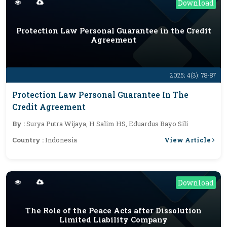
Download
Protection Law Personal Guarantee in the Credit
Agreement
2025; 4(3): 78-87
Protection Law Personal Guarantee In The
Credit Agreement
By :
Surya Putra Wijaya, H Salim HS, Eduardus Bayo Sili
View Article
Country :
Indonesia
Download
The Role of the Peace Acts after Dissolution
Limited Liability Company