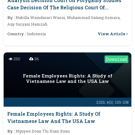
Analysis Decision Court On Polygamy Studies
Case Decision Of The Religious Court Of
Kasongan, Indonesia
By :
Nabilla Waindasari Wazni, Muhammad Galang Asmara,
Any Suryani Hamzah
View Article
Country :
Indonesia
230
36
Download
Female Employees Rights: A Study of
Vietnamese Law and the USA Law
2025; 4(3): 103-108
Female Employees Rights: A Study Of
Vietnamese Law And The USA Law
By :
Nguyen Doan Thi Xuan Xuan