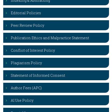
Indexing & Abstracting
Editorial Policies
Peer Review Policy
Publication Ethics and Malpractice Statement
Conflict of Interest Policy
Plagiarism Policy
Statement of Informed Consent
Author Fees (APC)
AI Use Policy