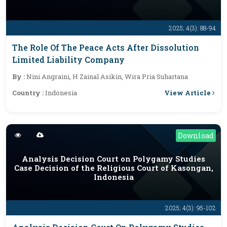
2025; 4(3): 88-94
The Role Of The Peace Acts After Dissolution
Limited Liability Company
By :
Nini Angraini, H Zainal Asikin, Wira Pria Suhartana
View Article
Country :
Indonesia
Download
Analysis Decision Court on Polygamy Studies
Case Decision of the Religious Court of Kasongan,
Indonesia
2025; 4(3): 95-102