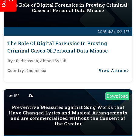
The Role of Digital Forensics in Proving Criminal
Cases of Personal Data Misuse
2025; 4(3): 122-127
The Role Of Digital Forensics In Proving
Criminal Cases Of Personal Data Misuse
By :
Rudiansyah, Ahmad Syaufi
View Article
Country :
Indonesia
182
Download
Preventive Measures against Song Works that
Have Changed Lyrics and Musical Arrangements
and are commercialized without the Consent of
the Creator