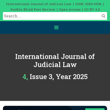
International Journal of Judicial Law | ISSN: 2583-6536 |
Double-Blind Peer Review | Open Access | CC BY 4.0
International Journal of
Judicial Law
4, Issue 3, Year 2025